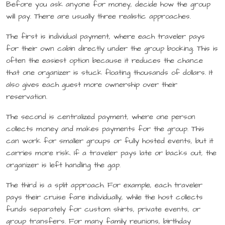
Before you ask anyone for money, decide how the group
will pay. There are usually three realistic approaches.
The first is individual payment, where each traveler pays
for their own cabin directly under the group booking. This is
often the easiest option because it reduces the chance
that one organizer is stuck floating thousands of dollars. It
also gives each guest more ownership over their
reservation.
The second is centralized payment, where one person
collects money and makes payments for the group. This
can work for smaller groups or fully hosted events, but it
carries more risk. If a traveler pays late or backs out, the
organizer is left handling the gap.
The third is a split approach. For example, each traveler
pays their cruise fare individually, while the host collects
funds separately for custom shirts, private events, or
group transfers. For many family reunions, birthday