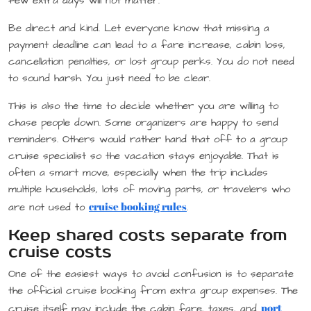
few extra days will not matter.
Be direct and kind. Let everyone know that missing a
payment deadline can lead to a fare increase, cabin loss,
cancellation penalties, or lost group perks. You do not need
to sound harsh. You just need to be clear.
This is also the time to decide whether you are willing to
chase people down. Some organizers are happy to send
reminders. Others would rather hand that off to a group
cruise specialist so the vacation stays enjoyable. That is
often a smart move, especially when the trip includes
multiple households, lots of moving parts, or travelers who
cruise booking rules
are not used to
.
Keep shared costs separate from
cruise costs
One of the easiest ways to avoid confusion is to separate
the official cruise booking from extra group expenses. The
port
cruise itself may include the cabin fare, taxes, and