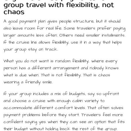
group travel with flexibility, not
chaos
A good payment plan gives people structure, but it should
also leave room for real life. Some travelers prefer paying
larger amounts less often. Others need smaller installments.
If the cruise line allows flexibility, use it in a way that helps
your group stay on track.
What you do not want is random flexibility, where every
person has a different arrangement and nobody knows
what is due when. That is not flexibility. That is chaos
wearing a friendly smile.
If your group includes a mix of budgets, say so upfront
and choose a cruise with enough cabin variety to
accommodate different comfort levels. That often solves
payment problems before they start. Travelers feel more
confident saying yes when they can see an option that fits
their budget without holding back the rest of the group.