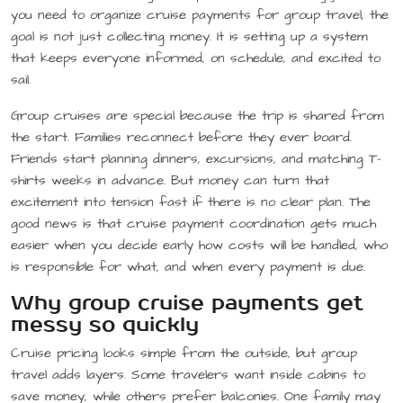
you need to organize cruise payments for group travel, the
goal is not just collecting money. It is setting up a system
that keeps everyone informed, on schedule, and excited to
sail.
Group cruises are special because the trip is shared from
the start. Families reconnect before they ever board.
Friends start planning dinners, excursions, and matching T-
shirts weeks in advance. But money can turn that
excitement into tension fast if there is no clear plan. The
good news is that cruise payment coordination gets much
easier when you decide early how costs will be handled, who
is responsible for what, and when every payment is due.
Why group cruise payments get
messy so quickly
Cruise pricing looks simple from the outside, but group
travel adds layers. Some travelers want inside cabins to
save money, while others prefer balconies. One family may