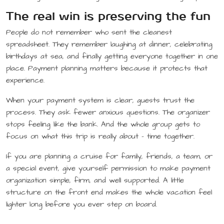
The real win is preserving the fun
People do not remember who sent the cleanest
spreadsheet. They remember laughing at dinner, celebrating
birthdays at sea, and finally getting everyone together in one
place. Payment planning matters because it protects that
experience.
When your payment system is clear, guests trust the
process. They ask fewer anxious questions. The organizer
stops feeling like the bank. And the whole group gets to
focus on what this trip is really about – time together.
If you are planning a cruise for family, friends, a team, or
a special event, give yourself permission to make payment
organization simple, firm, and well supported. A little
structure on the front end makes the whole vacation feel
lighter long before you ever step on board.