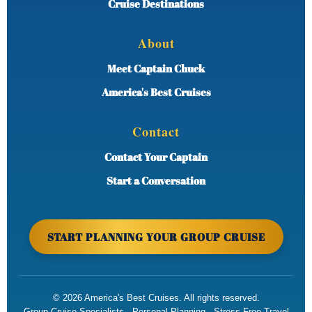
Cruise Destinations
About
Meet Captain Chuck
America's Best Cruises
Contact
Contact Your Captain
Start a Conversation
START PLANNING YOUR GROUP CRUISE
©
2026
America's Best Cruises. All rights reserved.
Group Cruise Specialists · Personal Planning · Stress-Free Travel