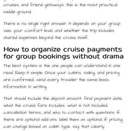
cruises, and friend getaways, this is the most practical
middle ground.
There is no single right answer. It depends on your group
size, your comfort level, and whether the trip includes
shared expenses beyond the cruise itself.
How to organize cruise payments
for group bookings without drama
The best system is the one people can understand in one
read. Keep it simple. Once your cabins, sailing, and pricing
are confirmed, send every traveler the same basic
information in writing.
That should include the deposit amount, final payment date,
what the cruise fare includes, what is not included,
cancellation terms, and who to contact with questions. If
there are optional add-ons, label them as optional. If pricing
can change based on cabin type, say that clearly.