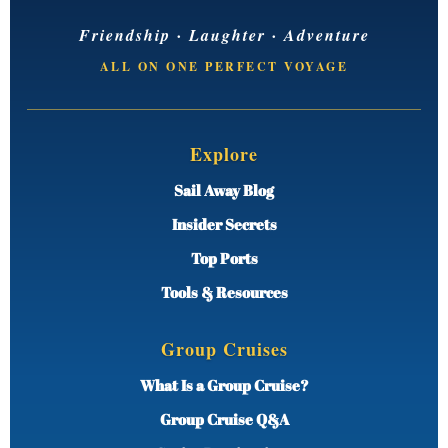
Friendship · Laughter · Adventure
ALL ON ONE PERFECT VOYAGE
Explore
Sail Away Blog
Insider Secrets
Top Ports
Tools & Resources
Group Cruises
What Is a Group Cruise?
Group Cruise Q&A