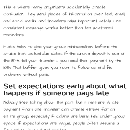
This is where many organizers accidentally create
confusion. They send pieces of information over text, email,
and social media, and travelers miss important details. One
consistent message works better than ten scattered
reminders.
It also helps to give your group mini-deadlines before the
cruise line’s actual due dates. If the cruise deposit is due on
the 15th, tell your travelers you need their payment by the
10th. That buffer gives you room to follow up and fix
problems without panic.
Set expectations early about what
happens if someone pays late
Nobody likes talking about this part, but it matters. A late
payment from one traveler can create stress for an
entire group, especially if cabins are being held under group
space. If expectations are vague, people often assume a