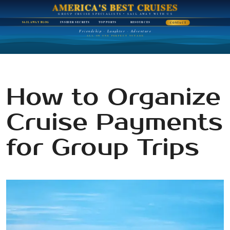
AMERICA'S BEST CRUISES
GROUP CRUISE SPECIALISTS • SAIL AWAY WITH US
SAIL AWAY BLOG
INSIDER SECRETS
TOP PORTS
RESOURCES
CONTACT
Friendship · Laughter · Adventure
ALL ON ONE PERFECT VOYAGE
How to Organize
Cruise Payments
for Group Trips