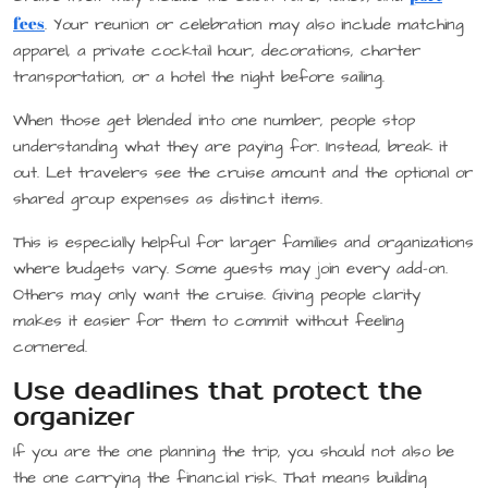
fees
. Your reunion or celebration may also include matching
apparel, a private cocktail hour, decorations, charter
transportation, or a hotel the night before sailing.
When those get blended into one number, people stop
understanding what they are paying for. Instead, break it
out. Let travelers see the cruise amount and the optional or
shared group expenses as distinct items.
This is especially helpful for larger families and organizations
where budgets vary. Some guests may join every add-on.
Others may only want the cruise. Giving people clarity
makes it easier for them to commit without feeling
cornered.
Use deadlines that protect the
organizer
If you are the one planning the trip, you should not also be
the one carrying the financial risk. That means building