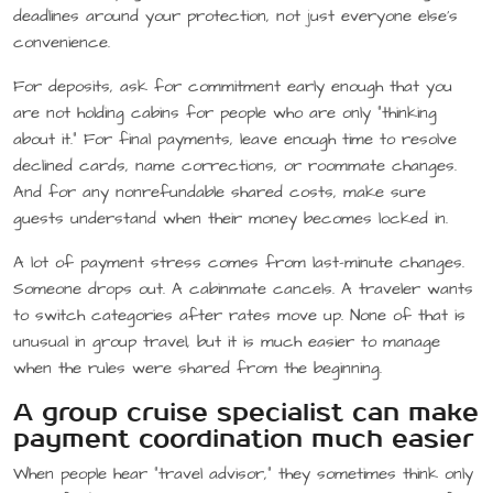
deadlines around your protection, not just everyone else’s
convenience.
For deposits, ask for commitment early enough that you
are not holding cabins for people who are only “thinking
about it.” For final payments, leave enough time to resolve
declined cards, name corrections, or roommate changes.
And for any nonrefundable shared costs, make sure
guests understand when their money becomes locked in.
A lot of payment stress comes from last-minute changes.
Someone drops out. A cabinmate cancels. A traveler wants
to switch categories after rates move up. None of that is
unusual in group travel, but it is much easier to manage
when the rules were shared from the beginning.
A group cruise specialist can make
payment coordination much easier
When people hear “travel advisor,” they sometimes think only