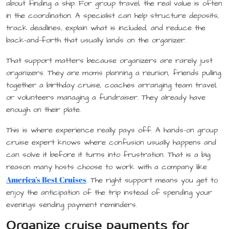
about finding a ship. For group travel, the real value is often
in the coordination. A specialist can help structure deposits,
track deadlines, explain what is included, and reduce the
back-and-forth that usually lands on the organizer.
That support matters because organizers are rarely just
organizers. They are moms planning a reunion, friends pulling
together a birthday cruise, coaches arranging team travel,
or volunteers managing a fundraiser. They already have
enough on their plate.
This is where experience really pays off. A hands-on group
cruise expert knows where confusion usually happens and
can solve it before it turns into frustration. That is a big
reason many hosts choose to work with a company like
America’s Best Cruises
. The right support means you get to
enjoy the anticipation of the trip instead of spending your
evenings sending payment reminders.
Organize cruise payments for