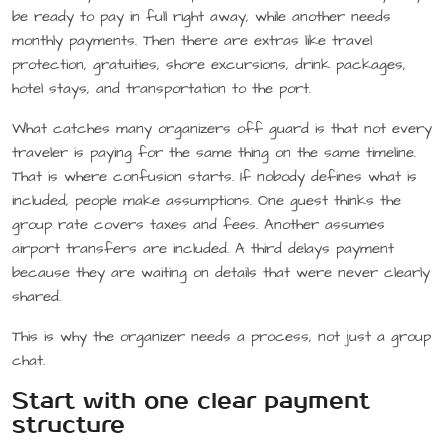
be ready to pay in full right away, while another needs
monthly payments. Then there are extras like travel
protection, gratuities, shore excursions, drink packages,
hotel stays, and transportation to the port.
What catches many organizers off guard is that not every
traveler is paying for the same thing on the same timeline.
That is where confusion starts. If nobody defines what is
included, people make assumptions. One guest thinks the
group rate covers taxes and fees. Another assumes
airport transfers are included. A third delays payment
because they are waiting on details that were never clearly
shared.
This is why the organizer needs a process, not just a group
chat.
Start with one clear payment
structure