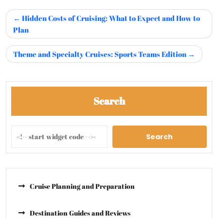
Hidden Costs of Cruising: What to Expect and How to
Plan
Theme and Specialty Cruises: Sports Teams Edition
Search
Search
Cruise Planning and Preparation
Destination Guides and Reviews