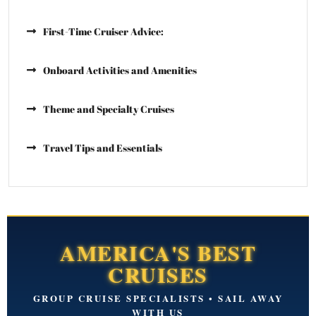
First-Time Cruiser Advice:
Onboard Activities and Amenities
Theme and Specialty Cruises
Travel Tips and Essentials
AMERICA'S BEST
CRUISES
GROUP CRUISE SPECIALISTS • SAIL AWAY
WITH US