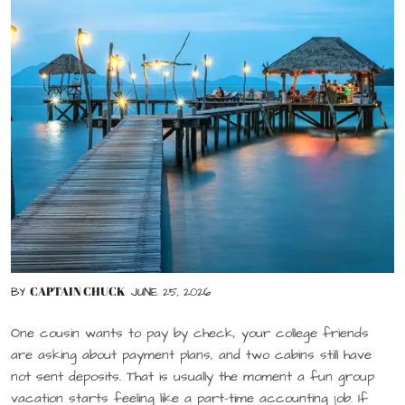
CAPTAIN CHUCK
BY
JUNE 25, 2026
One cousin wants to pay by check, your college friends
are asking about payment plans, and two cabins still have
not sent deposits. That is usually the moment a fun group
vacation starts feeling like a part-time accounting job. If