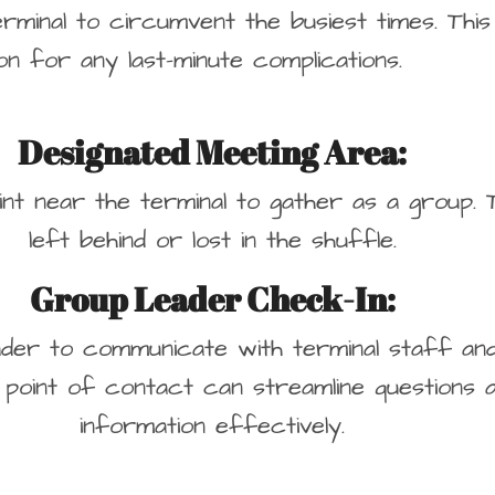
erminal to circumvent the busiest times. This
on for any last-minute complications.
Designated Meeting Area:
oint near the terminal to gather as a group. 
left behind or lost in the shuffle.
Group Leader Check-In:
leader to communicate with terminal staff a
 point of contact can streamline questions a
information effectively.