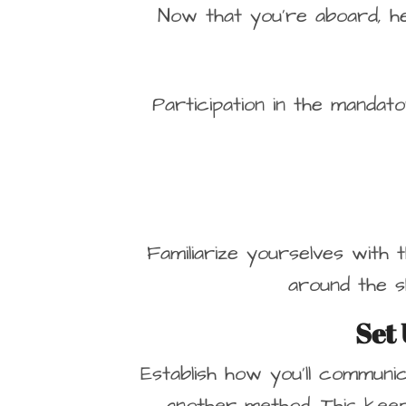
Now that you’re aboard, h
Participation in the mandat
Familiarize yourselves with 
around the s
Set
Establish how you’ll communic
another method. This kee