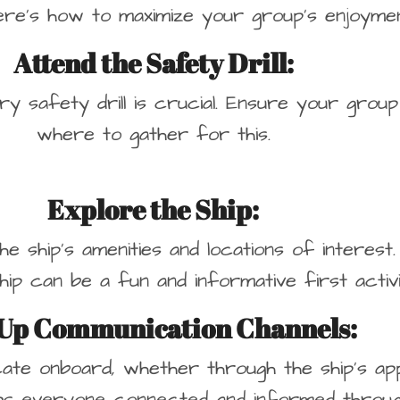
ere’s how to maximize your group’s enjoyme
Attend the Safety Drill:
ory safety drill is crucial. Ensure your gr
where to gather for this.
Explore the Ship
:
the ship’s amenities and locations of interes
hip can be a fun and informative first activi
 Up Communication Channels
:
ate onboard, whether through the ship’s app,
ps everyone connected and informed through