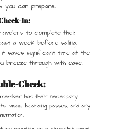
ow you can prepare:
Check-In
:
ravelers to complete their
least a week before sailing.
s it saves significant time at the
ou breeze through with ease.
uble-Check
:
 member has their necessary
s, visas, boarding passes, and any
entation.
ture meeting or a checklist email