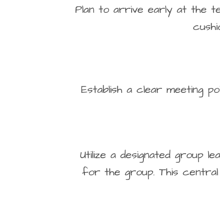
Plan to arrive early at the t
cushi
Establish a clear meeting p
Utilize a designated group 
for the group. This central