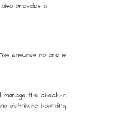
 also provides a
This ensures no one is
nd manage the check-in
nd distribute boarding