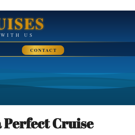
UISES
• SAIL AWAY WITH US
CONTACT
 Perfect Cruise