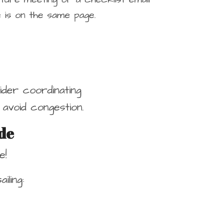
 is on the same page.
sider coordinating
avoid congestion.
de
e!
ling: