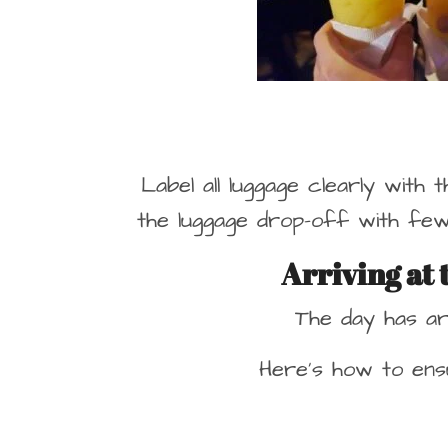
Label all luggage clearly with 
the luggage drop-off with few
Arriving at
The day has ar
Here’s how to ensu