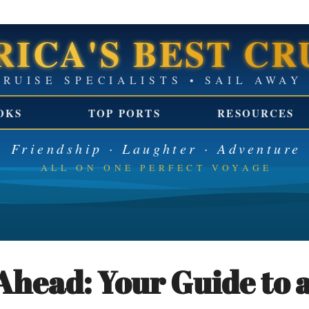
ICA'S BEST CR
GROUP CRUISE SPECIALISTS 
OKS
TOP PORTS
RESOURCES
Friendship · Laughter · Adventure
ALL ON ONE PERFECT VOYAGE
Ahead: Your Guide to a