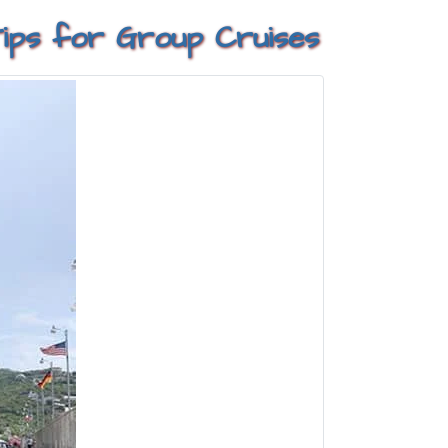
 Tips for Group Cruises