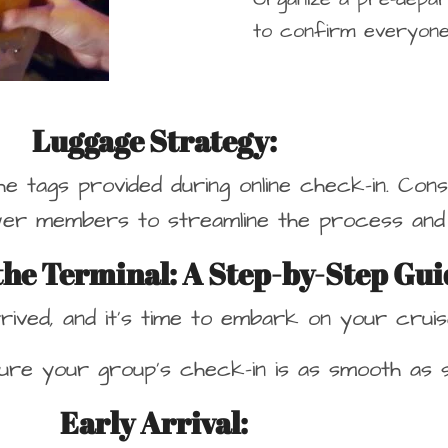
to confirm everyone
Luggage Strategy:
the tags provided during online check-in. Con
er members to streamline the process and 
 the Terminal: A Step-by-Step Gui
rived, and it’s time to embark on your cruis
re your group’s check-in is as smooth as sai
Early Arrival
: