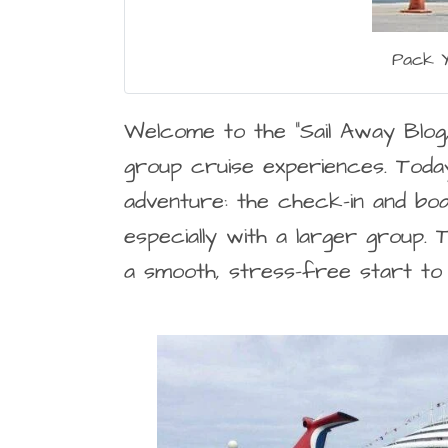
Pack Y
Welcome to the “Sail Away Blog
group cruise experiences. Toda
adventure: the check-in and boar
especially with a larger group.
a smooth, stress-free start to