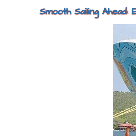
Smooth Sailing Ahead: 