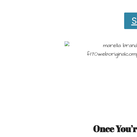
S
Once You’r