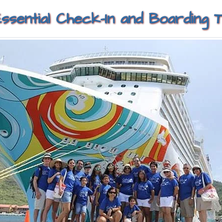
Essential Check-In and Boarding