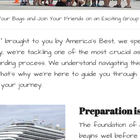
our Bags and Join Your Friends on an Exciting Group
,
” brought to you by America’s Best, we spec
y, we’re tackling one of the most crucial a
ding process. We understand navigating this 
 That’s why we’re here to guide you through 
 your journey.
Preparation i
The foundation of
begins well before