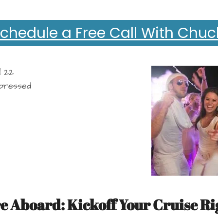
chedule a Free Call With Chuc
e Aboard: Kickoff Your Cruise Ri