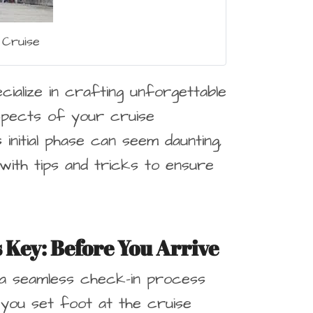
 Cruise
ialize in crafting unforgettable
spects of your cruise
initial phase can seem daunting,
with tips and tricks to ensure
s Key
: Before You Arrive
 a seamless check-in process
 you set foot at the cruise