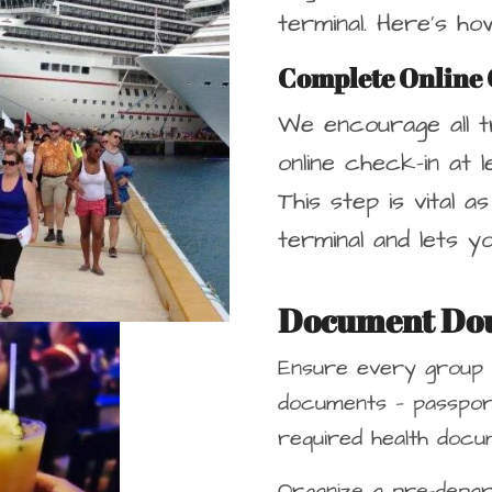
terminal. Here’s h
Complete Online 
We encourage all t
online check-in at 
This step is vital a
terminal and lets y
Document Do
Ensure every group
documents — passport
required health docum
Organize a pre-depar