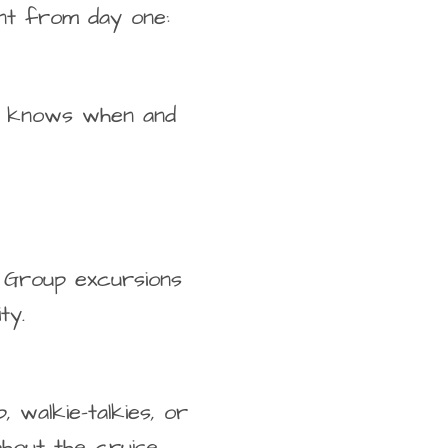
nt from day one:
oup knows when and
t. Group excursions
ty.
 walkie-talkies, or
out the cruise.