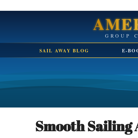
AMER
SAIL AWAY BLOG
E-BO
Smooth Sailing 