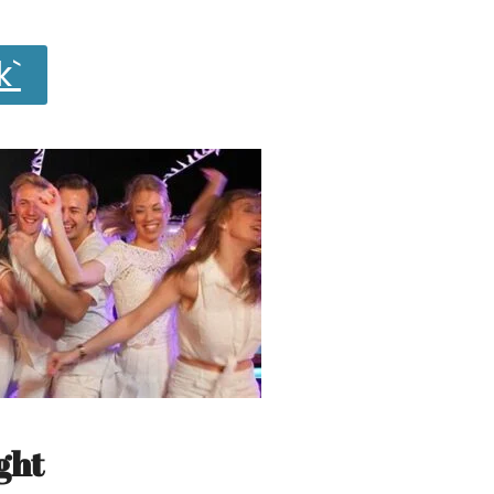
k`
ght