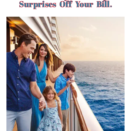
Surprises Off Your Bill.