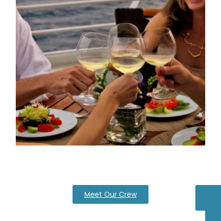
Meet Our Crew
Pa
Ca
Q