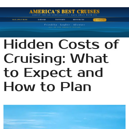
AMERICA'S BEST CRUISES
GROUP CRUISE SPECIALISTS • SAIL AWAY WITH US
SAIL AWAY BLOG
E-BOOKS
TOP PORTS
RESOURCES
CONTACT
Friendship · Laughter · Adventure
ALL ON ONE PERFECT VOYAGE
Hidden Costs of
Cruising: What
to Expect and
How to Plan