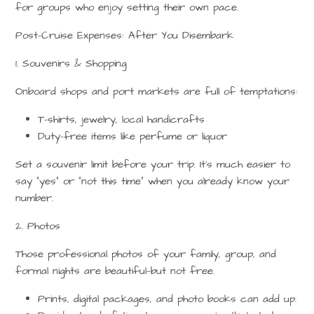
for groups who enjoy setting their own pace.
Post-Cruise Expenses: After You Disembark
1. Souvenirs & Shopping
Onboard shops and port markets are full of temptations:
T-shirts, jewelry, local handicrafts
Duty-free items like perfume or liquor
Set a
souvenir limit
before your trip. It’s much easier to
say “yes” or “not this time” when you already know your
number.
2. Photos
Those professional photos of your family, group, and
formal nights are beautiful—but not free.
Prints, digital packages, and photo books can add up.