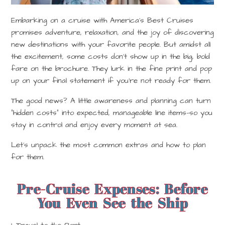
Embarking on a cruise with
America’s Best Cruises
promises adventure, relaxation, and the joy of discovering
new destinations with your favorite people. But amidst all
the excitement, some costs don’t show up in the big, bold
fare on the brochure. They lurk in the fine print and pop
up on your final statement if you’re not ready for them.
The good news? A little awareness and planning can turn
“hidden costs” into
expected, manageable line items
—so you
stay in control and enjoy every moment at sea.
Let’s unpack the most common extras and how to plan
for them.
Pre-Cruise Expenses: Before
You Even See the Ship