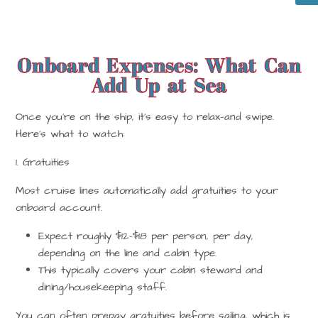
Onboard Expenses: What Can
Add Up at Sea
Once you’re on the ship, it’s easy to relax—and swipe.
Here’s what to watch:
1. Gratuities
Most cruise lines
automatically add gratuities
to your
onboard account.
Expect roughly
$12–$18 per person, per day
,
depending on the line and cabin type.
This typically covers your cabin steward and
dining/housekeeping staff.
You can often
prepay
gratuities before sailing, which is