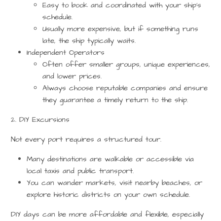
Easy to book and coordinated with your ship’s
schedule.
Usually more expensive, but if something runs
late, the ship typically waits.
Independent Operators
Often offer smaller groups, unique experiences,
and lower prices.
Always choose
reputable companies
and ensure
they guarantee a timely return to the ship.
2. DIY Excursions
Not every port requires a structured tour.
Many destinations are walkable or accessible via
local taxis and public transport.
You can wander markets, visit nearby beaches, or
explore historic districts on your own schedule.
DIY days can be more affordable and flexible, especially