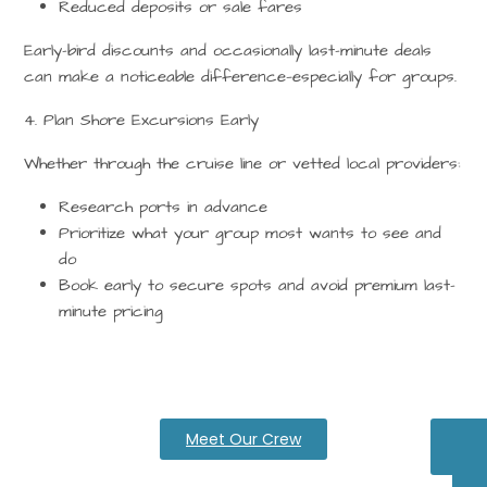
Reduced deposits or sale fares
Early-bird discounts and occasionally last-minute deals
can make a noticeable difference—especially for groups.
4. Plan Shore Excursions Early
Whether through the cruise line or vetted local providers:
Research ports in advance
Prioritize what your group most wants to see and
do
Book early to secure spots and avoid premium last-
minute pricing
Meet Our Crew
Pa
Ca
Q