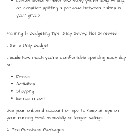
Decide ahead of time how many you’re likely to buy,
or consider splitting a package between cabins in
your group.
Planning & Budgeting Tips: Stay Savvy, Not Stressed
1. Set a Daily Budget
Decide how much you’re comfortable spending each day
on:
Drinks
Activities
Shopping
Extras in port
Use your
onboard account or app
to keep an eye on
your running total, especially on longer sailings.
2. Pre-Purchase Packages