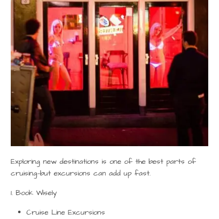
Exploring new destinations is one of the best parts of
cruising—but excursions can add up fast.
1. Book Wisely
Cruise Line Excursions