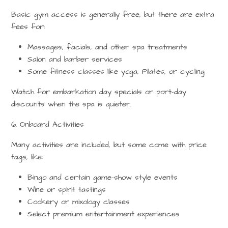
Basic gym access is generally free, but there are extra
fees for:
Massages, facials, and other spa treatments
Salon and barber services
Some
fitness classes
like yoga, Pilates, or cycling
Watch for
embarkation day specials
or port-day
discounts when the spa is quieter.
6. Onboard Activities
Many activities are included, but some come with price
tags, like:
Bingo and certain game-show style events
Wine or spirit tastings
Cookery or mixology classes
Select premium entertainment experiences