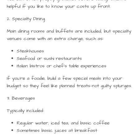
helpful if you like to know your costs up front.
2. Specialty Dining
Main dining rooms and buffets are included, but specialty
venues come with an extra charge, such as:
Steakhouses
Seafood or sushi restaurants
Italian bistros or chef’s table experiences
If you’re a foodie, build a few special meals into your
budget so they feel like planned treats—not guilty splurges.
3. Beverages
Typically included:
Regular
water
,
iced tea
, and
basic coffee
Sometimes basic juices at breakfast