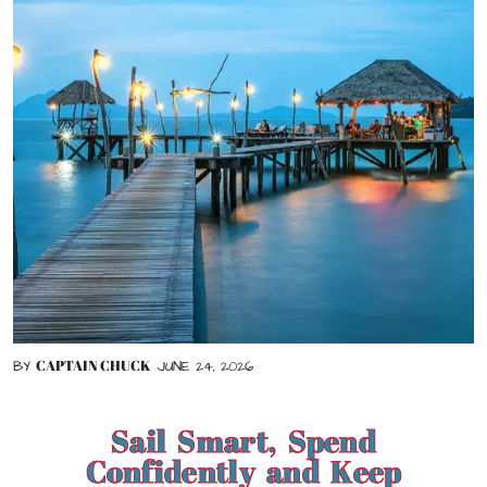
CAPTAIN CHUCK
BY
JUNE 24, 2026
Sail Smart, Spend
Confidently and Keep