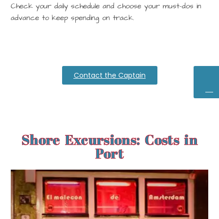
Check your
daily schedule
and choose your must-dos in
advance to keep spending on track.
Contact the Captain
Ex
D
Ba
Shore Excursions: Costs in
Port