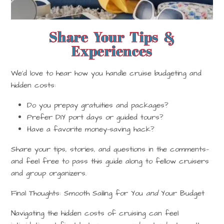
Share Your Tips &
Experiences
We’d love to hear how
you
handle cruise budgeting and
hidden costs:
Do you prepay gratuities and packages?
Prefer DIY port days or guided tours?
Have a favorite money-saving hack?
Share your tips, stories, and questions in the comments—
and feel free to pass this guide along to fellow cruisers
and group organizers.
Final Thoughts: Smooth Sailing for You
and
Your Budget
Navigating the hidden costs of cruising can feel