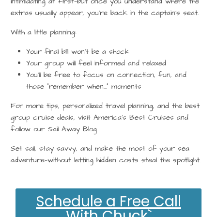
intimidating at first—but once you understand where the
extras usually appear, you’re back in the captain’s seat.
With a little planning:
Your final bill won’t be a shock
Your group will feel informed and relaxed
You’ll be free to focus on connection, fun, and
those “remember when…” moments
For more tips,
personalized travel planning
, and the best
group cruise deals
, visit
America’s Best Cruises
and
follow our
Sail Away Blog
.
Set sail, stay savvy, and make the most of your sea
adventure—without letting hidden costs steal the spotlight.
Schedule a Free Call
With Chuck`