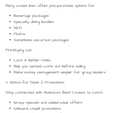
Many cruise lines offer pre-purchase options for:
Beverage packages
Specialty dining bundles
Wi-Fi
Photos
Sometimes excursion packages
Pre-buying can:
Lock in better rates
Help you spread costs out before sailing
Make money management simpler for group leaders
3. Watch for Deals & Promotions
Stay connected with
America’s Best Cruises
to catch:
Group specials and added-value offers
Onboard credit promotions