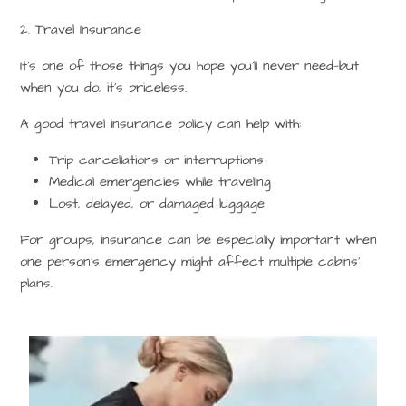
2. Travel Insurance
It’s one of those things you hope you’ll never need—but
when you do, it’s priceless.
A good travel insurance policy can help with:
Trip cancellations or interruptions
Medical emergencies while traveling
Lost, delayed, or damaged luggage
For groups, insurance can be especially important when
one person’s emergency might affect multiple cabins’
plans.