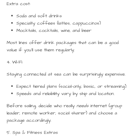
Extra cost:
Soda and soft drinks
Specialty coffees (lattes, cappuccinos)
Mocktails, cocktails, wine, and beer
Most lines offer
drink packages
that can be a good
value if you’ll use them regularly.
4. Wi-Fi
Staying connected at sea can be surprisingly expensive.
Expect tiered plans (social-only, basic, or streaming).
Speeds and reliability vary by ship and location.
Before sailing, decide who really
needs
internet (group
leader, remote worker, social sharer) and choose a
package accordingly.
5. Spa & Fitness Extras