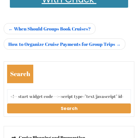
When Should Groups Book Cruises?
How to Organize Cruise Payments for Group Trips
Search
Search
Cruise Planning and Preparation