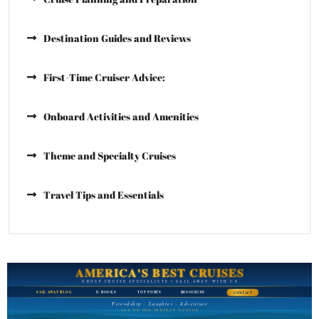
Destination Guides and Reviews
First-Time Cruiser Advice:
Onboard Activities and Amenities
Theme and Specialty Cruises
Travel Tips and Essentials
AMERICA'S BEST CRUISES
GROUP CRUISE SPECIALISTS • SAIL AWAY WITH US
SAIL AWAY BLOG
E-BOOKS
TOP PORTS
RESOURCES
CONTACT
Friendship · Laughter · Adventure
ALL ON ONE PERFECT VOYAGE