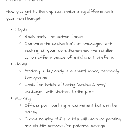
1. Travel to the Port
How you get to the ship can make a big difference in
your total budget.
Flights
Book early for better fares.
Compare the cruise line’s air packages with
booking on your own. Sometimes the bundled
option offers peace of mind and transfers.
Hotels
Arriving a day early is a smart move, especially
for groups.
Look for hotels offering
“cruise & stay”
packages
with shuttles to the port.
Parking
Official port parking is convenient but can be
pricey.
Check nearby off-site lots with secure parking
and shuttle service for potential savings.