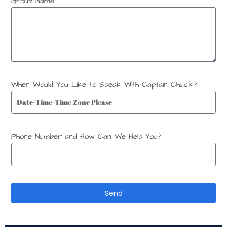
Group Name
When Would You Like to Speak With Captain Chuck?
Phone Number and How Can We Help You?
Send