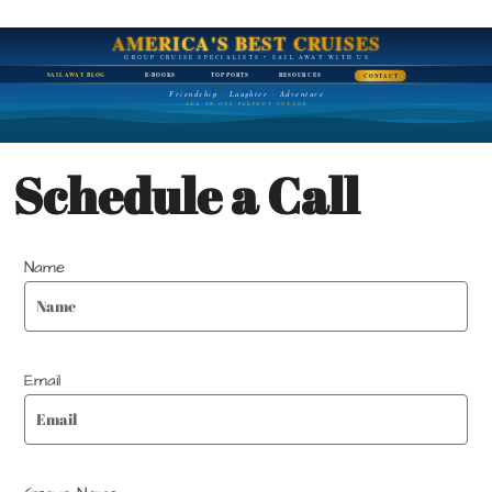
AMERICA'S BEST CRUISES
GROUP CRUISE SPECIALISTS • SAIL AWAY WITH US
SAIL AWAY BLOG
E-BOOKS
TOP PORTS
RESOURCES
CONTACT
Friendship · Laughter · Adventure
ALL ON ONE PERFECT VOYAGE
Schedule a Call
Name
Email