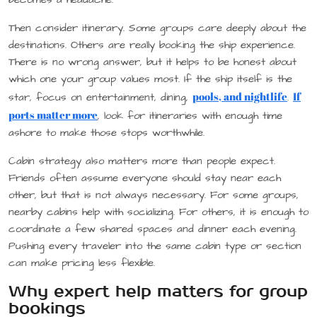
Then consider itinerary. Some groups care deeply about the
destinations. Others are really booking the ship experience.
There is no wrong answer, but it helps to be honest about
which one your group values most. If the ship itself is the
pools, and nightlife
If
star, focus on entertainment, dining,
.
ports matter more
, look for itineraries with enough time
ashore to make those stops worthwhile.
Cabin strategy also matters more than people expect.
Friends often assume everyone should stay near each
other, but that is not always necessary. For some groups,
nearby cabins help with socializing. For others, it is enough to
coordinate a few shared spaces and dinner each evening.
Pushing every traveler into the same cabin type or section
can make pricing less flexible.
Why expert help matters for group
bookings