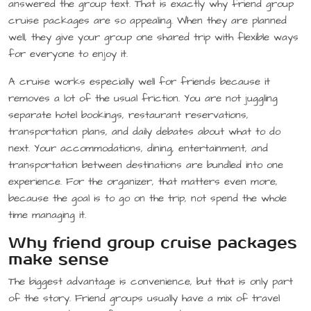
answered the group text. That is exactly why friend group
cruise packages are so appealing. When they are planned
well, they give your group one shared trip with flexible ways
for everyone to enjoy it.
A cruise works especially well for friends because it
removes a lot of the usual friction. You are not juggling
separate hotel bookings, restaurant reservations,
transportation plans, and daily debates about what to do
next. Your accommodations, dining, entertainment, and
transportation between destinations are bundled into one
experience. For the organizer, that matters even more,
because the goal is to go on the trip, not spend the whole
time managing it.
Why friend group cruise packages
make sense
The biggest advantage is convenience, but that is only part
of the story. Friend groups usually have a mix of travel