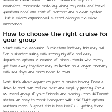
reminders, roommate matching, dining requests, and travel
questions need one point of contact and a clear system.
That is where experienced support changes the whole
experience.
How to choose the right cruise for
your group
Start with the occasion. A milestone birthday trip may call
for a shorter sailing with strong nightlife and easy
departure options. A reunion of close friends who rarely
get time away together may be better on a longer itinerary
with sea days and more room to relax.
Next, think about departure port. A cruise leaving from a
drive-to port can reduce cost and simplify planning for a
US-based group. If your friends are coming from different
states, an easy-to-reach homeport with solid flight options
matters more. A great ship is less helpful if getting there
becomes a headache.