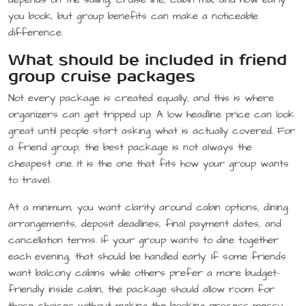
you book, but group benefits can make a noticeable
difference.
What should be included in friend
group cruise packages
Not every package is created equally, and this is where
organizers can get tripped up. A low headline price can look
great until people start asking what is actually covered. For
a friend group, the best package is not always the
cheapest one. It is the one that fits how your group wants
to travel.
At a minimum, you want clarity around cabin options, dining
arrangements, deposit deadlines, final payment dates, and
cancellation terms. If your group wants to dine together
each evening, that should be handled early. If some friends
want balcony cabins while others prefer a more budget-
friendly inside cabin, the package should allow room for
those choices without making the booking process messy.