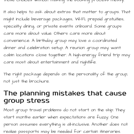
It also helps to ask about extras that matter to groups. That
might include beverage packages, Wi-Fi, prepaid gratuities,
specialty dining, or private events onboard. Some groups
care more about value. Others care more about
convenience. A birthday group may love a coordinated
dinner and celebration setup. A reunion group may want
cabin locations close together. A high-energy friend trip may
care most about entertainment and nightlife.
The right package depends on the personality of the group,
not just the brochure.
The planning mistakes that cause
group stress
Most group travel problems do not start on the ship. They
start months earlier when expectations are fuzzy. One
person assumes everything is all-inclusive. Another does not
realize passports may be needed for certain itineraries.