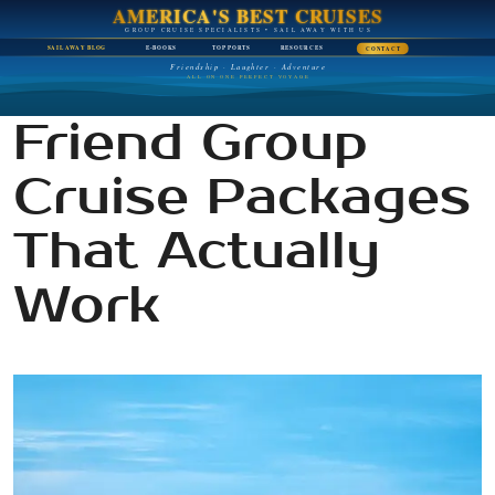
AMERICA'S BEST CRUISES
GROUP CRUISE SPECIALISTS • SAIL AWAY WITH US
SAIL AWAY BLOG
E-BOOKS
TOP PORTS
RESOURCES
CONTACT
Friendship · Laughter · Adventure
ALL ON ONE PERFECT VOYAGE
Friend Group
Cruise Packages
That Actually
Work