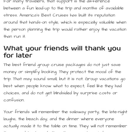
For many travelers, that support is the difference
between a fun lead-up to the trip and months of avoidable
stress. America’s Best Cruises has built its reputation
around that hands-on style, which is especially valuable when
the person planning the trip would rather enjoy the vacation
than run it.
What your friends will thank you
for later
The best friend group cruise packages do not just save
money or simplify booking. They protect the mood of the
trip. That may sound small, but it is not. Group vacations go
best when people know what to expect, feel like they had
choices, and do not get blindsided by surprise costs or
confusion.
Your friends will remember the sailaway party, the late-night
laughs, the beach day, and the dinner where everyone
actually made it to the table on time. They will not remember