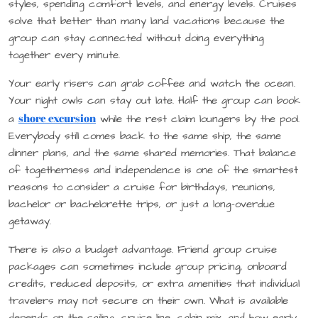
styles, spending comfort levels, and energy levels. Cruises
solve that better than many land vacations because the
group can stay connected without doing everything
together every minute.
Your early risers can grab coffee and watch the ocean.
Your night owls can stay out late. Half the group can book
shore excursion
a
while the rest claim loungers by the pool.
Everybody still comes back to the same ship, the same
dinner plans, and the same shared memories. That balance
of togetherness and independence is one of the smartest
reasons to consider a cruise for birthdays, reunions,
bachelor or bachelorette trips, or just a long-overdue
getaway.
There is also a budget advantage. Friend group cruise
packages can sometimes include group pricing, onboard
credits, reduced deposits, or extra amenities that individual
travelers may not secure on their own. What is available
depends on the sailing, cruise line, cabin mix, and how early