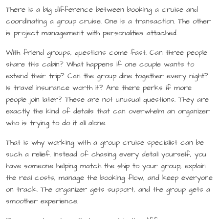
There is a big difference between booking a cruise and
coordinating a group cruise. One is a transaction. The other
is project management with personalities attached.
With friend groups, questions come fast. Can three people
share this cabin? What happens if one couple wants to
extend their trip? Can the group dine together every night?
Is travel insurance worth it? Are there perks if more
people join later? These are not unusual questions. They are
exactly the kind of details that can overwhelm an organizer
who is trying to do it all alone.
That is why working with a group cruise specialist can be
such a relief. Instead of chasing every detail yourself, you
have someone helping match the ship to your group, explain
the real costs, manage the booking flow, and keep everyone
on track. The organizer gets support, and the group gets a
smoother experience.