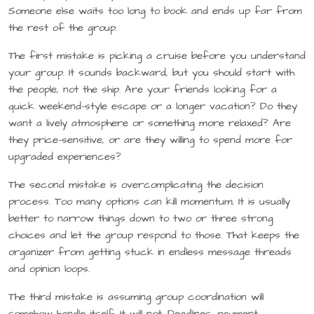
Someone else waits too long to book and ends up far from
the rest of the group.
The first mistake is picking a cruise before you understand
your group. It sounds backward, but you should start with
the people, not the ship. Are your friends looking for a
quick weekend-style escape or a longer vacation? Do they
want a lively atmosphere or something more relaxed? Are
they price-sensitive, or are they willing to spend more for
upgraded experiences?
The second mistake is overcomplicating the decision
process. Too many options can kill momentum. It is usually
better to narrow things down to two or three strong
choices and let the group respond to those. That keeps the
organizer from getting stuck in endless message threads
and opinion loops.
The third mistake is assuming group coordination will
somehow handle itself. It will not. Deadlines, payment