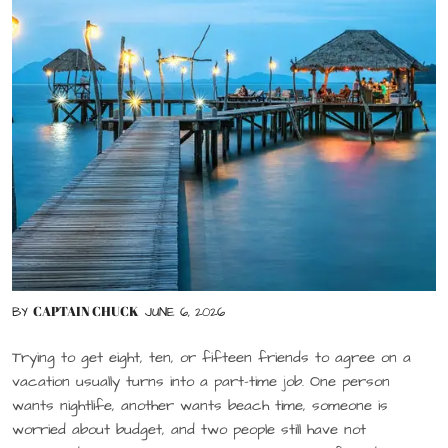
CAPTAIN CHUCK
BY
JUNE 6, 2026
Trying to get eight, ten, or fifteen friends to agree on a
vacation usually turns into a part-time job. One person
wants nightlife, another wants beach time, someone is
worried about budget, and two people still have not