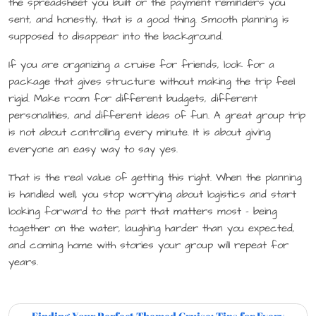
the spreadsheet you built or the payment reminders you
sent, and honestly, that is a good thing. Smooth planning is
supposed to disappear into the background.
If you are organizing a cruise for friends, look for a
package that gives structure without making the trip feel
rigid. Make room for different budgets, different
personalities, and different ideas of fun. A great group trip
is not about controlling every minute. It is about giving
everyone an easy way to say yes.
That is the real value of getting this right. When the planning
is handled well, you stop worrying about logistics and start
looking forward to the part that matters most – being
together on the water, laughing harder than you expected,
and coming home with stories your group will repeat for
years.