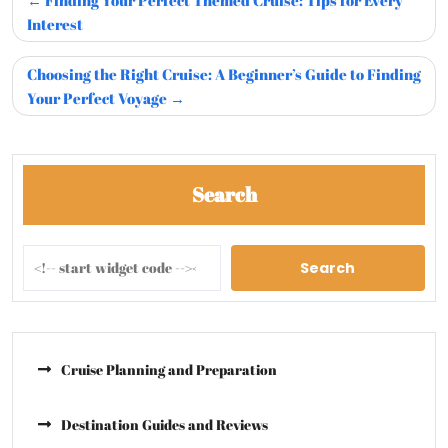
Finding Your Perfect Themed Cruise: Tips for Every
Interest
Choosing the Right Cruise: A Beginner’s Guide to Finding
Your Perfect Voyage
Search
Search
Cruise Planning and Preparation
Destination Guides and Reviews