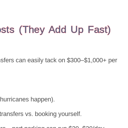
osts (They Add Up Fast)
ansfers can easily tack on $300–$1,000+ per
d hurricanes happen).
transfers vs. booking yourself.