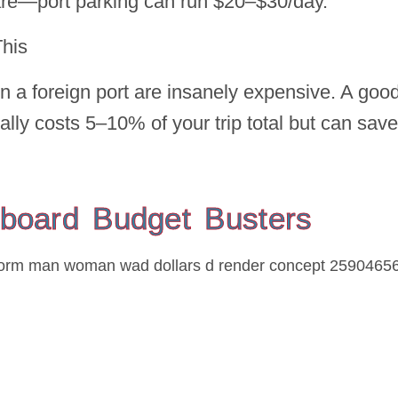
hare—port parking can run $20–$30/day.
This
n a foreign port are insanely expensive. A goo
ally costs 5–10% of your trip total but can save
board Budget Busters