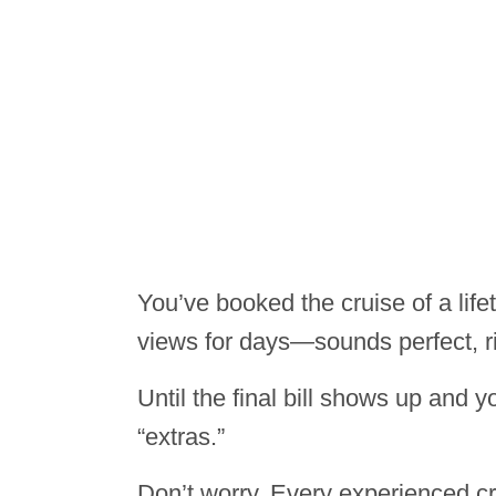
You’ve booked the cruise of a lif
views for days—sounds perfect, r
Until the final bill shows up and y
“extras.”
Don’t worry. Every experienced 