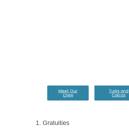
Meet Our
Turks and
Crew
Caicos
1. Gratuities