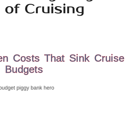
 of Cruising
en Costs That Sink Cruise
Budgets