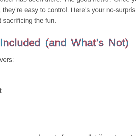
 they’re easy to control. Here’s your no-surpri
sacrificing the fun.
 Included (and What’s Not)
vers:
et