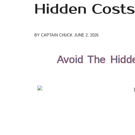
Hidden Costs
BY
CAPTAIN CHUCK
JUNE 2, 2026
Avoid The Hidd