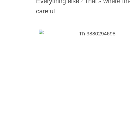
Everything else? That’s where the
careful.