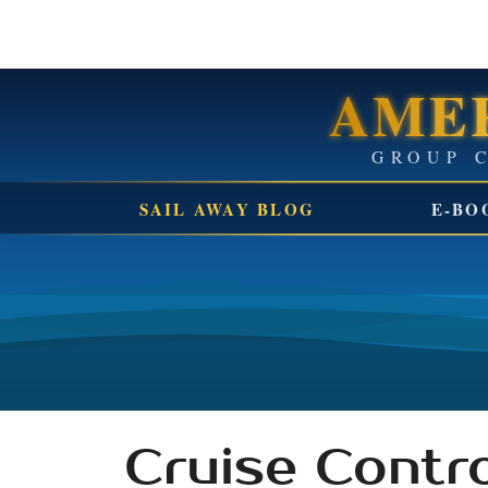
AMER
SAIL AWAY BLOG
E-BO
Cruise Contro