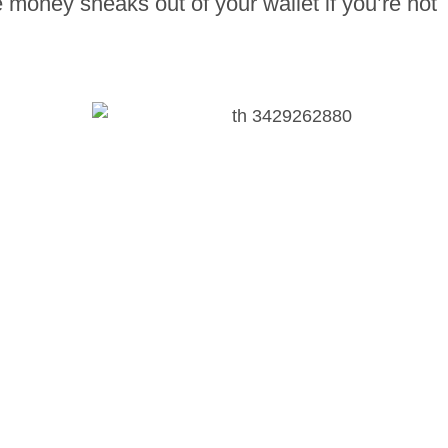
 money sneaks out of your wallet if you’re not