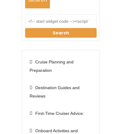
Search
Cruise Planning and
Preparation
Destination Guides and
Reviews
First-Time Cruiser Advice:
Onboard Activities and