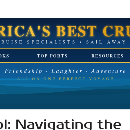
ICA'S BEST CR
GROUP CRUISE SPECIALISTS 
OKS
TOP PORTS
RESOURCES
Friendship · Laughter · Adventure
ALL ON ONE PERFECT VOYAGE
l: Navigating the