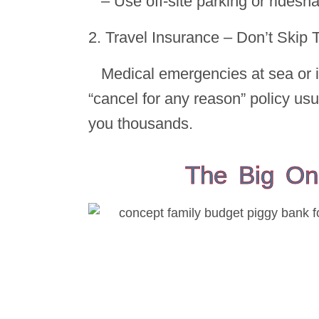
– Use off-site parking or rides
2. Travel Insurance – Don’t Skip 
Medical emergencies at sea or i
“cancel for any reason” policy usu
you thousands.
The Big On