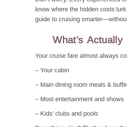
know where the hidden costs lurk,
guide to cruising smarter—without 
What’s Actually
Your cruise fare almost always co
– Your cabin
– Main dining room meals & buff
– Most entertainment and shows
– Kids’ clubs and pools