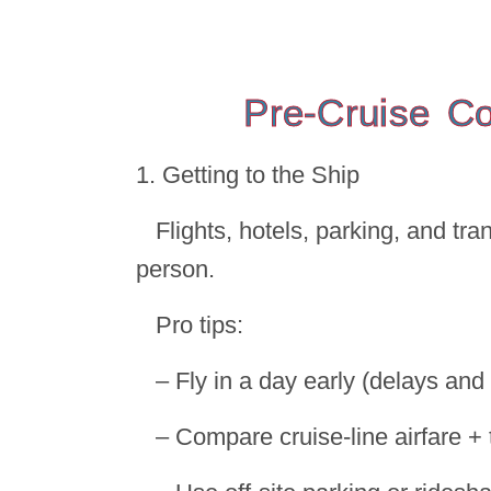
Pre-Cruise C
1. Getting to the Ship
Flights, hotels, parking, and tr
person.
Pro tips:
– Fly in a day early (delays an
– Compare cruise-line airfare + 