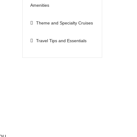
Amenities
Theme and Specialty Cruises
Travel Tips and Essentials
n
ou