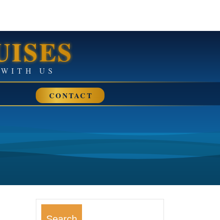
UISES
• SAIL AWAY WITH US
CONTACT
Search