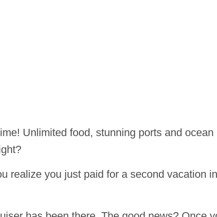
etime! Unlimited food, stunning ports and ocean
ight?
ou realize you just paid for a second vacation i
cruiser has been there. The good news? Once y