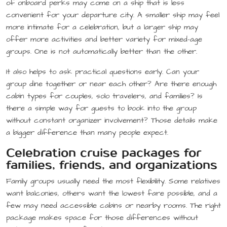
of onboard perks may come on a ship that is less
convenient for your departure city. A smaller ship may feel
more intimate for a celebration, but a larger ship may
offer more activities and better variety for mixed-age
groups. One is not automatically better than the other.
It also helps to ask practical questions early. Can your
group dine together or near each other? Are there enough
cabin types for couples, solo travelers, and families? Is
there a simple way for guests to book into the group
without constant organizer involvement? Those details make
a bigger difference than many people expect.
Celebration cruise packages for
families, friends, and organizations
Family groups usually need the most flexibility. Some relatives
want balconies, others want the lowest fare possible, and a
few may need accessible cabins or nearby rooms. The right
package makes space for those differences without