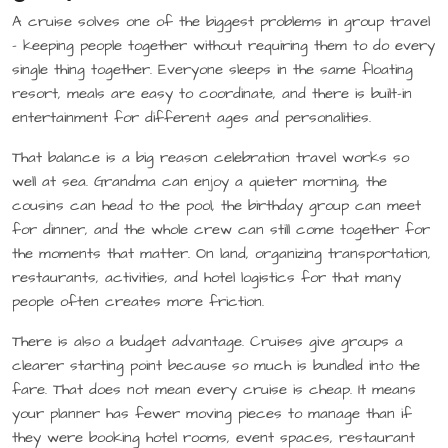
A cruise solves one of the biggest problems in group travel
– keeping people together without requiring them to do every
single thing together. Everyone sleeps in the same floating
resort, meals are easy to coordinate, and there is built-in
entertainment for different ages and personalities.
That balance is a big reason celebration travel works so
well at sea. Grandma can enjoy a quieter morning, the
cousins can head to the pool, the birthday group can meet
for dinner, and the whole crew can still come together for
the moments that matter. On land, organizing transportation,
restaurants, activities, and hotel logistics for that many
people often creates more friction.
There is also a budget advantage. Cruises give groups a
clearer starting point because so much is bundled into the
fare. That does not mean every cruise is cheap. It means
your planner has fewer moving pieces to manage than if
they were booking hotel rooms, event spaces, restaurant