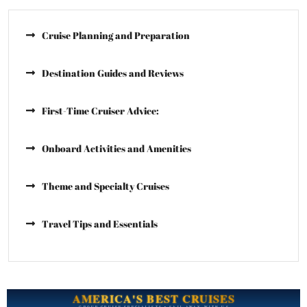
Cruise Planning and Preparation
Destination Guides and Reviews
First-Time Cruiser Advice:
Onboard Activities and Amenities
Theme and Specialty Cruises
Travel Tips and Essentials
AMERICA'S BEST CRUISES
GROUP CRUISE SPECIALISTS • SAIL AWAY WITH US