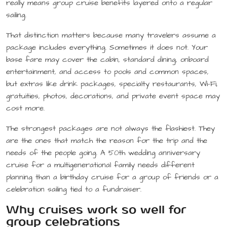
really means group cruise benefits layered onto a regular
sailing.
That distinction matters because many travelers assume a
package includes everything. Sometimes it does not. Your
base fare may cover the cabin, standard dining, onboard
entertainment, and access to pools and common spaces,
but extras like drink packages, specialty restaurants, Wi-Fi,
gratuities, photos, decorations, and private event space may
cost more.
The strongest packages are not always the flashiest. They
are the ones that match the reason for the trip and the
needs of the people going. A 50th wedding anniversary
cruise for a multigenerational family needs different
planning than a birthday cruise for a group of friends or a
celebration sailing tied to a fundraiser.
Why cruises work so well for
group celebrations