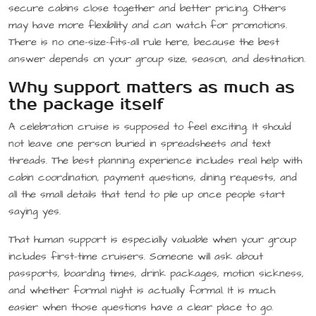
secure cabins close together and better pricing. Others
may have more flexibility and can watch for promotions.
There is no one-size-fits-all rule here, because the best
answer depends on your group size, season, and destination.
Why support matters as much as
the package itself
A celebration cruise is supposed to feel exciting. It should
not leave one person buried in spreadsheets and text
threads. The best planning experience includes real help with
cabin coordination, payment questions, dining requests, and
all the small details that tend to pile up once people start
saying yes.
That human support is especially valuable when your group
includes first-time cruisers. Someone will ask about
passports, boarding times, drink packages, motion sickness,
and whether formal night is actually formal. It is much
easier when those questions have a clear place to go.