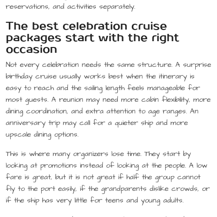
reservations, and activities separately.
The best celebration cruise
packages start with the right
occasion
Not every celebration needs the same structure. A surprise
birthday cruise usually works best when the itinerary is
easy to reach and the sailing length feels manageable for
most guests. A reunion may need more cabin flexibility, more
dining coordination, and extra attention to age ranges. An
anniversary trip may call for a quieter ship and more
upscale dining options.
This is where many organizers lose time. They start by
looking at promotions instead of looking at the people. A low
fare is great, but it is not great if half the group cannot
fly to the port easily, if the grandparents dislike crowds, or
if the ship has very little for teens and young adults.