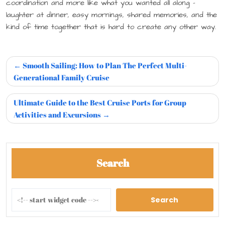
coordination and more like what you wanted all along –
laughter at dinner, easy mornings, shared memories, and the
kind of time together that is hard to create any other way.
Smooth Sailing: How to Plan The Perfect Multi-
Generational Family Cruise
Ultimate Guide to the Best Cruise Ports for Group
Activities and Excursions
Search
Search