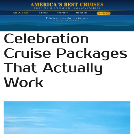
AMERICA'S BEST CRUISES
GROUP CRUISE SPECIALISTS • SAIL AWAY WITH US
SAIL AWAY BLOG
E-BOOKS
TOP PORTS
RESOURCES
CONTACT
Friendship · Laughter · Adventure
ALL ON ONE PERFECT VOYAGE
Celebration
Cruise Packages
That Actually
Work