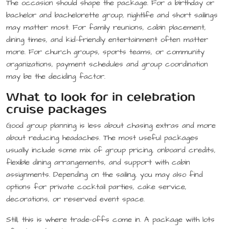
The occasion should shape the package. For a birthday or
bachelor and bachelorette group, nightlife and short sailings
may matter most. For family reunions, cabin placement,
dining times, and kid-friendly entertainment often matter
more. For church groups, sports teams, or community
organizations, payment schedules and group coordination
may be the deciding factor.
What to look for in celebration
cruise packages
Good group planning is less about chasing extras and more
about reducing headaches. The most useful packages
usually include some mix of group pricing, onboard credits,
flexible dining arrangements, and support with cabin
assignments. Depending on the sailing, you may also find
options for private cocktail parties, cake service,
decorations, or reserved event space.
Still, this is where trade-offs come in. A package with lots