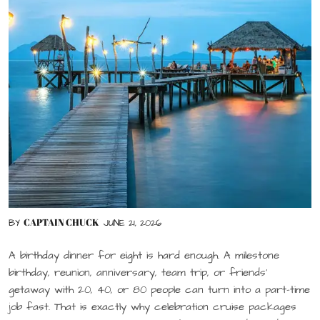
CAPTAIN CHUCK
BY
JUNE 21, 2026
A birthday dinner for eight is hard enough. A milestone
birthday, reunion, anniversary, team trip, or friends’
getaway with 20, 40, or 80 people can turn into a part-time
job fast. That is exactly why celebration cruise packages