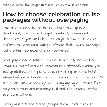
making sure the organizer can enjoy the event too.
How to choose celebration cruise
packages without overpaying
The first step is to get honest about your group.
Headcount, age range, budget comfort, preferred
departure region, and ideal trip length should all be clear
before you compare sailings. Without that, every package
looks either too expensive or too limited.
Next, pay close attention to what is actually included. A
lower upfront fare can become less attractive once you
add gratuities, drink plans, specialty dining, airfare, hotel
stays before embarkation, or transportation to the port. On
the other hand, a package with a slightly higher cruise fare
may save your group money if it includes valuable perks
everyone will use.
Timing matters too. Some groups should book early to