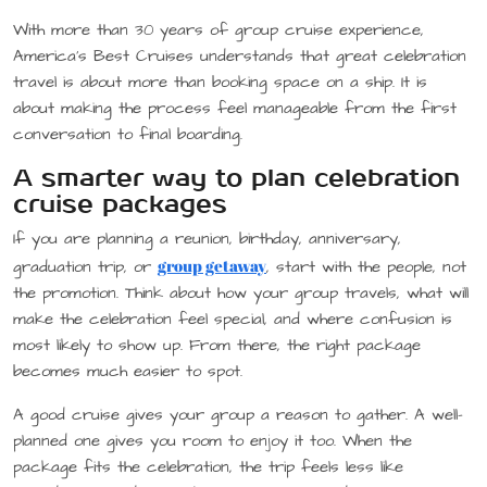
With more than 30 years of group cruise experience,
America’s Best Cruises understands that great celebration
travel is about more than booking space on a ship. It is
about making the process feel manageable from the first
conversation to final boarding.
A smarter way to plan celebration
cruise packages
If you are planning a reunion, birthday, anniversary,
group getaway
graduation trip, or
, start with the people, not
the promotion. Think about how your group travels, what will
make the celebration feel special, and where confusion is
most likely to show up. From there, the right package
becomes much easier to spot.
A good cruise gives your group a reason to gather. A well-
planned one gives you room to enjoy it too. When the
package fits the celebration, the trip feels less like