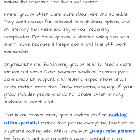
making the organizer feel like a call center.
Friend groups often care more about vibe and schedule.
They want enough fun onboard, enough dining options, and
an itinerary that feels exciting without becoming
complicated. For these groups, a shorter sailing can be a
smart move because it keeps costs and time off work
manageable.
Organizations and fundraising groups tend to need a more
structured setup. Clear payment deadlines, rooming plans,
communication support, and realistic expectations about
costs matter more than flashy marketing language. If your
group includes people who do not cruise often, strong
guidance is worth a lot.
working
That is one reason many group leaders prefer
with a specialist
rather than piecing everything together on
group cruise planner
a general booking site. With a hands-on
,
the focus is not just on getting cabins booked. It is on