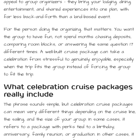
appeal to group organizers – they bring your lodging, dining,
entertainment, and shared experiences into one plan, with
far less back-and-forth than a land-based event.
For the person doing the organizing, that matters. You want
the group to have fun, not spend months chasing deposits,
comparing room blocks, or answering the same question 17
different times. A well-built cruise package can take a
celebration from stressful to genuinely enjoyable, especially
when the trip fits the group instead of forcing the group
to fit the trip.
What celebration cruise packages
really include
The phrase sounds simple, but celebration cruise packages
can mean very different things depending on the cruise line,
the sailing, and the size of your group. In some cases, it
refers to a package with perks tied to a birthday,
anniversary, family reunion, or graduation. In other cases, it