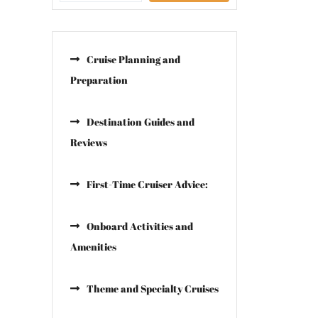
Cruise Planning and
Preparation
Destination Guides and
Reviews
First-Time Cruiser Advice:
Onboard Activities and
Amenities
Theme and Specialty Cruises