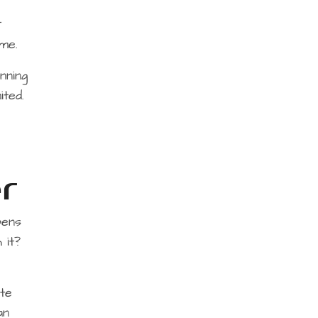
t
me.
nning
ited.
r
pens
 it?
te
an