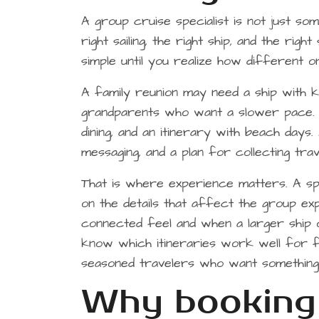
A group cruise specialist is not just s
right sailing, the right ship, and the ri
simple until you realize how different
A family reunion may need a ship with ki
grandparents who want a slower pace. A
dining, and an itinerary with beach days
messaging, and a plan for collecting tra
That is where experience matters. A spe
on the details that affect the group e
connected feel and when a larger ship
know which itineraries work well for f
seasoned travelers who want something
Why booking 