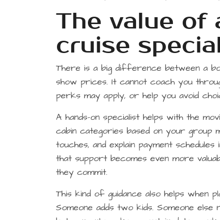
The value of
cruise special
There is a big difference between a boo
show prices. It cannot coach you throu
perks may apply, or help you avoid choi
A hands-on specialist helps with the mov
cabin categories based on your group mi
touches, and explain payment schedules in
that support becomes even more valuab
they commit.
This kind of guidance also helps when pl
Someone adds two kids. Someone else n