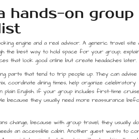
 a hands-on group
ist
king engine and a real advisor. A generic travel site
gh the best way to hold space for your group, explai
ces that look good online but create headaches later.
ing parts that tend to trip people up. They can advise
x, coordinate dining times, help organize celebratory
 plain English. If your group includes first-time cruise
le because they usually need more reassurance bef
ans change, because with group travel, they usually do
eeds an accessible cabin. Another guest wants to c