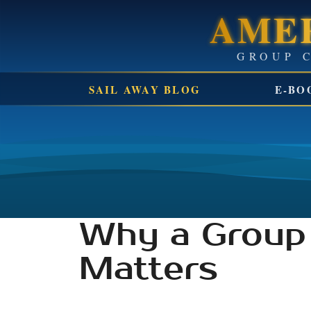
AMER
SAIL AWAY BLOG
E-BO
Why a Group 
Matters