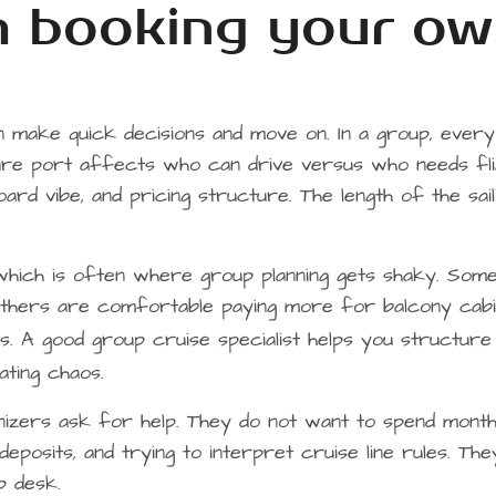
om booking your o
an make quick decisions and move on. In a group, every
ure port affects who can drive versus who needs fli
oard vibe, and pricing structure. The length of the sail
which is often where group planning gets shaky. Som
Others are comfortable paying more for balcony cabi
s. A good group cruise specialist helps you structur
ting chaos.
anizers ask for help. They do not want to spend mont
eposits, and trying to interpret cruise line rules. The
p desk.