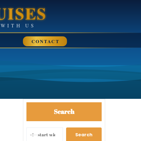
UISES
• SAIL AWAY WITH US
CONTACT
Search
Search