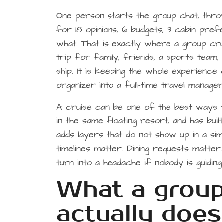
One person starts the group chat, thro
for 18 opinions, 6 budgets, 3 cabin pre
what. That is exactly where a group cru
trip for family, friends, a sports team, 
ship. It is keeping the whole experience
organizer into a full-time travel manager
A cruise can be one of the best ways t
in the same floating resort, and has built
adds layers that do not show up in a si
timelines matter. Dining requests matte
turn into a headache if nobody is guidin
What a group 
actually does