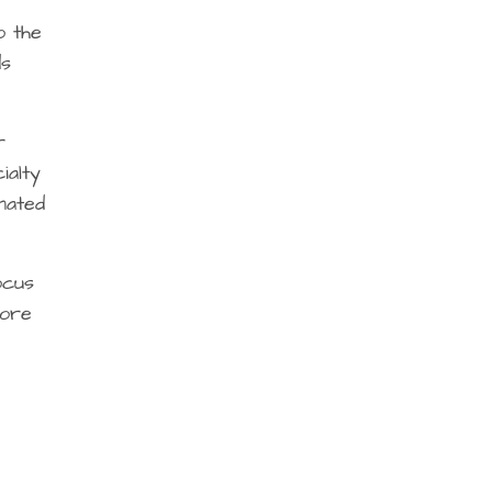
o the
ds
r
ialty
nated
ocus
more