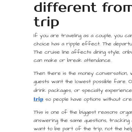
different fr
trip
If you are traveling as a couple, you c
choice has a ripple effect. The depart
The cruise line affects dining style, onb
can make or break attendance.
Then there is the money conversation, 
guests want the lowest possible fare. 
drink packages, or specialty experience
trip
so people have options without crea
This is one of the biggest reasons org
answering the same questions, tracking d
want to be part of the trip, not the hel