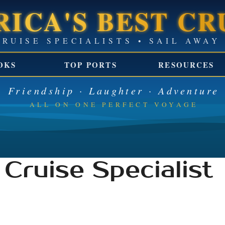
ICA'S BEST CR
GROUP CRUISE SPECIALISTS 
OKS
TOP PORTS
RESOURCES
Friendship · Laughter · Adventure
ALL ON ONE PERFECT VOYAGE
Cruise Specialist