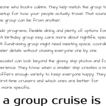
omeone who books cabins. They help match the group t
ght setup for how your people actually travel. That soun
 one group can be from another.
ds’ programs, flexible dining, and plenty of options fo
 birthday group may care more about nightlife, spec
. A fundraising group might need meeting space, coordi
veler details without chasing everyone one by one.
cialist can look beyond the glossy ship photos and f
xperience. They know when a smaller ship creates a 
 offers enough variety to keep everyone happy. They
irst-time cruisers and which ones are better for
 more specific.
a group cruise is