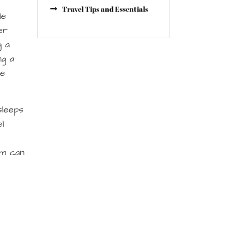
Travel Tips and Essentials
le
er
g a
ng a
he
sleeps
el
om can