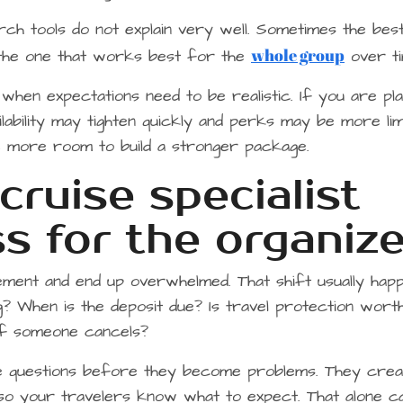
rch tools do not explain very well. Sometimes the bes
whole group
s the one that works best for the
over ti
 when expectations need to be realistic. If you are pla
ailability may tighten quickly and perks may be more lim
ve more room to build a stronger package.
ruise specialist
s for the organize
ement and end up overwhelmed. That shift usually hap
ng? When is the deposit due? Is travel protection worth
 if someone cancels?
se questions before they become problems. They crea
so your travelers know what to expect. That alone c