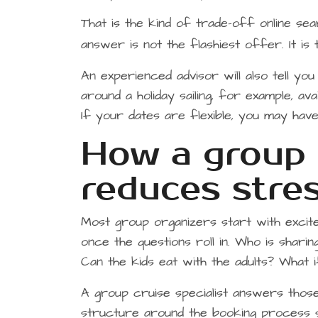
That is the kind of trade-off online sea
answer is not the flashiest offer. It i
An experienced advisor will also tell you
around a holiday sailing, for example, av
If your dates are flexible, you may ha
How a group c
reduces stres
Most group organizers start with excit
once the questions roll in. Who is shari
Can the kids eat with the adults? What
A group cruise specialist answers tho
structure around the booking process 