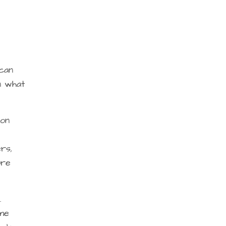
 can
n what
 on
rs,
ore
.
ome