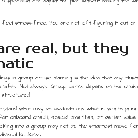
A specialist can adjust the plan without making the w
feel stress-free. You are not left figuring it out on
re real, but they
matic
s in group cruise planning is the idea that any clus
enefits. Not always. Group perks depend on the cruise 
is structured.
rstand what may be available and what is worth priorit
or onboard credit, special amenities, or better value
locking into a group may not be the smartest move fo
ividual bookings.