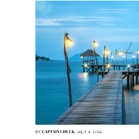
CAPTAIN CHUCK
BY
JULY 4, 2026