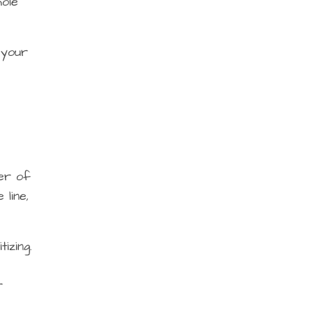
hole
 your
ter of
line,
izing.
r