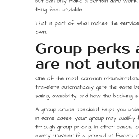
but can only make a certain date work. 
thing feel unstable.
That is part of what makes the service 
own.
Group perks a
are not auto
One of the most common misunderstanding
travelers automatically gets the same b
sailing, availability, and how the booking 
A group cruise specialist helps you unde
In some cases, your group may qualify f
through group pricing. In other cases, 
every traveler if a promotion favors ind