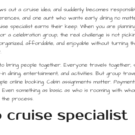
ws out a cruise idea, and suddenly becomes responsib
ferences, and one aunt who wants early dining no matt
ise specialist earns their keep. When you are plannin
or a celebration group, the real challenge is not picki
 organized, affordable, and enjoyable without turning t
.
o bring people together. Everyone travels together, 
-in dining, entertainment, and activities. But group trav
mple online booking. Cabin assignments matter. Payment
r. Even something as basic as who is rooming with wh
g the process.
cruise specialist