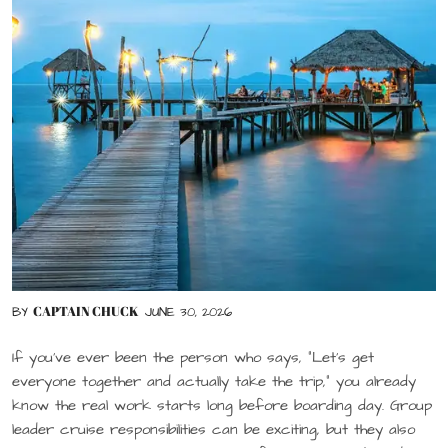
CAPTAIN CHUCK
BY
JUNE 30, 2026
If you’ve ever been the person who says, “Let’s get
everyone together and actually take the trip,” you already
know the real work starts long before boarding day. Group
leader cruise responsibilities can be exciting, but they also