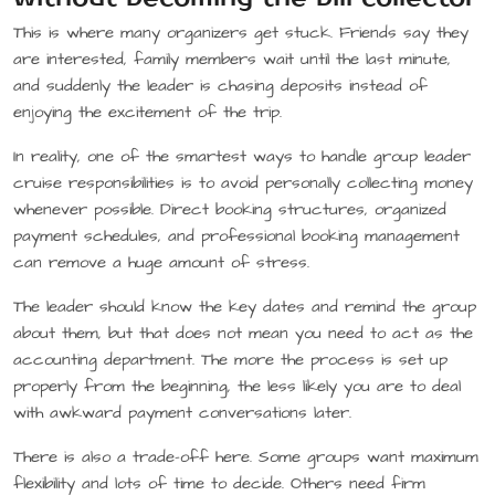
This is where many organizers get stuck. Friends say they
are interested, family members wait until the last minute,
and suddenly the leader is chasing deposits instead of
enjoying the excitement of the trip.
In reality, one of the smartest ways to handle group leader
cruise responsibilities is to avoid personally collecting money
whenever possible. Direct booking structures, organized
payment schedules, and professional booking management
can remove a huge amount of stress.
The leader should know the key dates and remind the group
about them, but that does not mean you need to act as the
accounting department. The more the process is set up
properly from the beginning, the less likely you are to deal
with awkward payment conversations later.
There is also a trade-off here. Some groups want maximum
flexibility and lots of time to decide. Others need firm