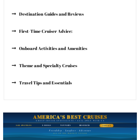
Destination Guides and Reviews
First-Time Cruiser Advice:
Onboard Activities and Amenities
Theme and Specialty Cruises
Travel Tips and Essentials
AMERICA'S BEST CRUISES
GROUP CRUISE SPECIALISTS • SAIL AWAY WITH US
SAIL AWAY BLOG
E-BOOKS
TOP PORTS
RESOURCES
CONTACT
Friendship · Laughter · Adventure
ALL ON ONE PERFECT VOYAGE