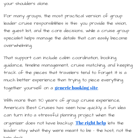
your shoulders alone.
For many groups, the most practical version of group
leader cruise responsibilities is this: you provide the vision,
the guest list, and the core decisions, while a cruise group
specialist helps manage the details that can easily become
overwhelming.
That support can include cabin coordination, booking
guidance, timeline management, cruise matching, and keeping
track of the pieces that travelers tend to forget. It is a
much better experience than trying to piece everything
generic booking site
together yourself on a
.
With more than 30 years of group cruise experience,
America’s Best Cruises has seen how quickly a fun idea
can turn into a stressful planning project when the
The right help
organizer does not have backup.
lets the
leader stay what they were meant to be – the host, not the
help desk.