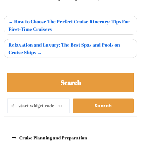
How to Choose The Perfect Cruise Itinerary: Tips For
First-Time Cruisers
Relaxation and Luxury: The Best Spas and Pools on
Cruise Ships
Search
Search
Cruise Planning and Preparation