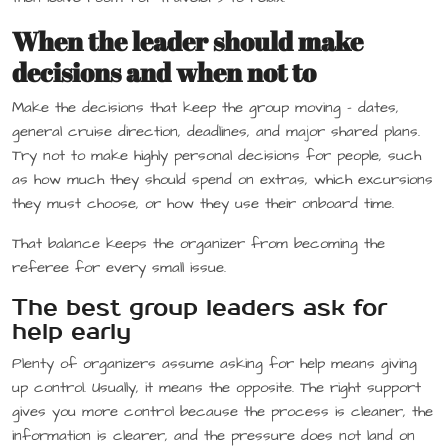
When the leader should make
decisions and when not to
Make the decisions that keep the group moving – dates,
general cruise direction, deadlines, and major shared plans.
Try not to make highly personal decisions for people, such
as how much they should spend on extras, which excursions
they must choose, or how they use their onboard time.
That balance keeps the organizer from becoming the
referee for every small issue.
The best group leaders ask for
help early
Plenty of organizers assume asking for help means giving
up control. Usually, it means the opposite. The right support
gives you more control because the process is cleaner, the
information is clearer, and the pressure does not land on