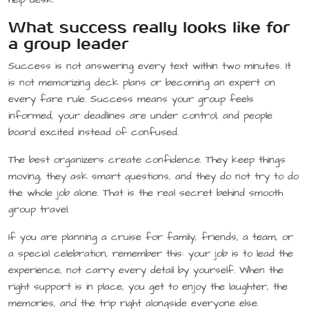
What success really looks like for
a group leader
Success is not answering every text within two minutes. It
is not memorizing deck plans or becoming an expert on
every fare rule. Success means your group feels
informed, your deadlines are under control, and people
board excited instead of confused.
The best organizers create confidence. They keep things
moving, they ask smart questions, and they do not try to do
the whole job alone. That is the real secret behind smooth
group travel.
If you are planning a cruise for family, friends, a team, or
a special celebration, remember this: your job is to lead the
experience, not carry every detail by yourself. When the
right support is in place, you get to enjoy the laughter, the
memories, and the trip right alongside everyone else.