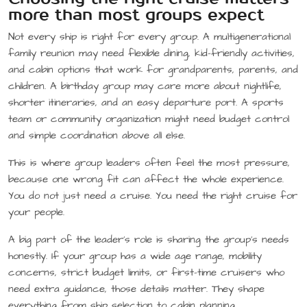
more than most groups expect
Not every ship is right for every group. A multigenerational
family reunion may need flexible dining, kid-friendly activities,
and cabin options that work for grandparents, parents, and
children. A birthday group may care more about nightlife,
shorter itineraries, and an easy departure port. A sports
team or community organization might need budget control
and simple coordination above all else.
This is where group leaders often feel the most pressure,
because one wrong fit can affect the whole experience.
You do not just need a cruise. You need the right cruise for
your people.
A big part of the leader’s role is sharing the group’s needs
honestly. If your group has a wide age range, mobility
concerns, strict budget limits, or first-time cruisers who
need extra guidance, those details matter. They shape
everything from ship selection to cabin planning.