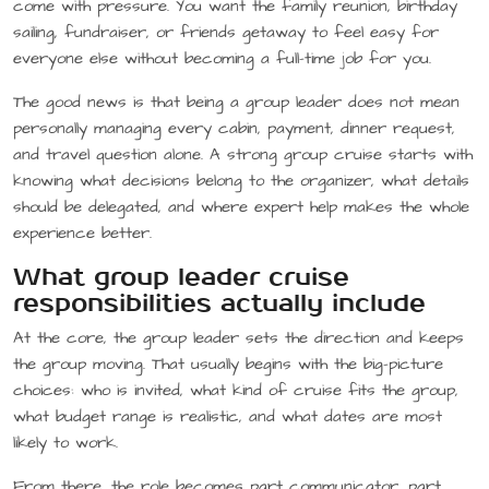
come with pressure. You want the family reunion, birthday
sailing, fundraiser, or friends getaway to feel easy for
everyone else without becoming a full-time job for you.
The good news is that being a group leader does not mean
personally managing every cabin, payment, dinner request,
and travel question alone. A strong group cruise starts with
knowing what decisions belong to the organizer, what details
should be delegated, and where expert help makes the whole
experience better.
What group leader cruise
responsibilities actually include
At the core, the group leader sets the direction and keeps
the group moving. That usually begins with the big-picture
choices: who is invited, what kind of cruise fits the group,
what budget range is realistic, and what dates are most
likely to work.
From there, the role becomes part communicator, part