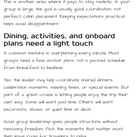
This is another area where it pays to stay realistic. If your
group is large, the goal is usually good coordination, not
perfect cabin placement. Keeping expectations practical
helps avoid disappointment.
Dining, activities, and onboard
plans need a light touch
A common mistake is overplanning every minute. Most
groups need a few anchor plans, not a packed schedule
from breakfast to bedtime.
Yes, the leader may help coordinate shared dinners,
celebration moments, meeting times, or special events. But
part of a great cruise is letting people enjoy the trip their
own way. Some will want pool time. Others will want
excursions, shows, or quiet time on deck.
Good group leadership gives people structure without
removing freedom. Pick the moments that matter most,
then leave room for travelers to relax.