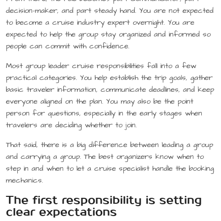
decision-maker, and part steady hand. You are not expected
to become a cruise industry expert overnight. You are
expected to help the group stay organized and informed so
people can commit with confidence.
Most group leader cruise responsibilities fall into a few
practical categories. You help establish the trip goals, gather
basic traveler information, communicate deadlines, and keep
everyone aligned on the plan. You may also be the point
person for questions, especially in the early stages when
travelers are deciding whether to join.
That said, there is a big difference between leading a group
and carrying a group. The best organizers know when to
step in and when to let a cruise specialist handle the booking
mechanics.
The first responsibility is setting
clear expectations