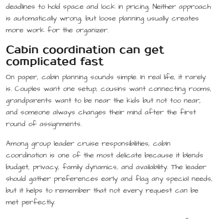
deadlines to hold space and lock in pricing. Neither approach
is automatically wrong, but loose planning usually creates
more work for the organizer.
Cabin coordination can get
complicated fast
On paper, cabin planning sounds simple. In real life, it rarely
is. Couples want one setup, cousins want connecting rooms,
grandparents want to be near the kids but not too near,
and someone always changes their mind after the first
round of assignments.
Among group leader cruise responsibilities, cabin
coordination is one of the most delicate because it blends
budget, privacy, family dynamics, and availability. The leader
should gather preferences early and flag any special needs,
but it helps to remember that not every request can be
met perfectly.