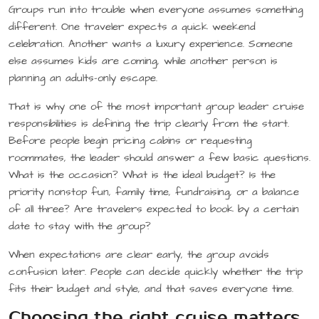
Groups run into trouble when everyone assumes something
different. One traveler expects a quick weekend
celebration. Another wants a luxury experience. Someone
else assumes kids are coming, while another person is
planning an adults-only escape.
That is why one of the most important group leader cruise
responsibilities is defining the trip clearly from the start.
Before people begin pricing cabins or requesting
roommates, the leader should answer a few basic questions.
What is the occasion? What is the ideal budget? Is the
priority nonstop fun, family time, fundraising, or a balance
of all three? Are travelers expected to book by a certain
date to stay with the group?
When expectations are clear early, the group avoids
confusion later. People can decide quickly whether the trip
fits their budget and style, and that saves everyone time.
Choosing the right cruise matters