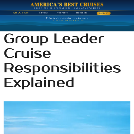
AMERICA'S BEST CRUISES
GROUP CRUISE SPECIALISTS • SAIL AWAY WITH US
SAIL AWAY BLOG
E-BOOKS
TOP PORTS
RESOURCES
CONTACT
Friendship · Laughter · Adventure
ALL ON ONE PERFECT VOYAGE
Group Leader
Cruise
Responsibilities
Explained