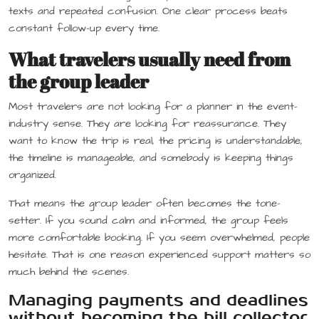
texts and repeated confusion. One clear process beats
constant follow-up every time.
What travelers usually need from
the group leader
Most travelers are not looking for a planner in the event-
industry sense. They are looking for reassurance. They
want to know the trip is real, the pricing is understandable,
the timeline is manageable, and somebody is keeping things
organized.
That means the group leader often becomes the tone-
setter. If you sound calm and informed, the group feels
more comfortable booking. If you seem overwhelmed, people
hesitate. That is one reason experienced support matters so
much behind the scenes.
Managing payments and deadlines
without becoming the bill collector