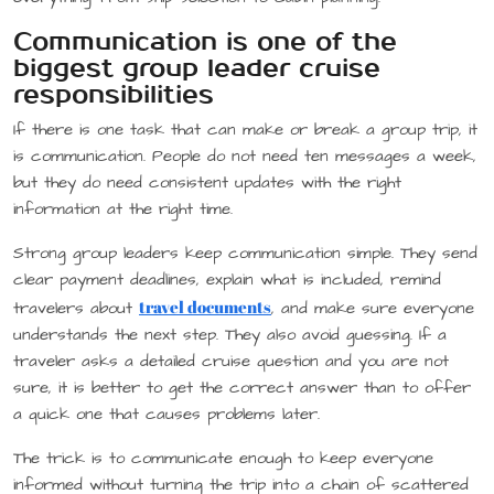
Communication is one of the
biggest group leader cruise
responsibilities
If there is one task that can make or break a group trip, it
is communication. People do not need ten messages a week,
but they do need consistent updates with the right
information at the right time.
Strong group leaders keep communication simple. They send
clear payment deadlines, explain what is included, remind
travel documents
travelers about
, and make sure everyone
understands the next step. They also avoid guessing. If a
traveler asks a detailed cruise question and you are not
sure, it is better to get the correct answer than to offer
a quick one that causes problems later.
The trick is to communicate enough to keep everyone
informed without turning the trip into a chain of scattered