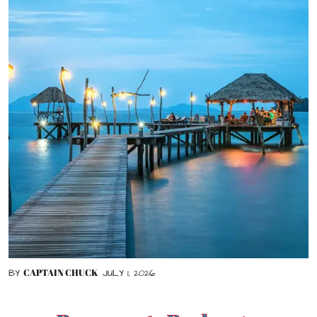
CAPTAIN CHUCK
BY
JULY 1, 2026