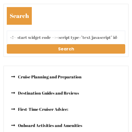
Search
Search
Cruise Planning and Preparation
Destination Guides and Reviews
First-Time Cruiser Advice:
Onboard Activities and Amenities