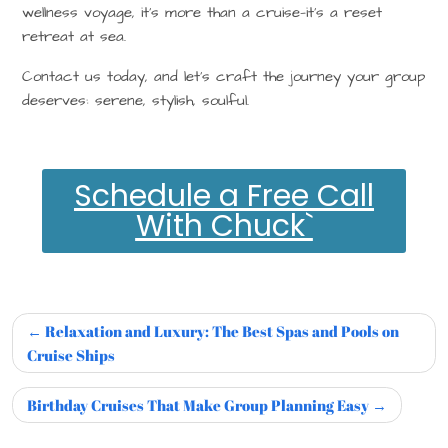
wellness voyage, it’s more than a cruise—it’s a
reset
retreat at sea
.
Contact us today, and let’s craft the journey your group
deserves: serene, stylish, soulful.
Schedule a Free Call
With Chuck`
Relaxation and Luxury: The Best Spas and Pools on
Cruise Ships
Birthday Cruises That Make Group Planning Easy