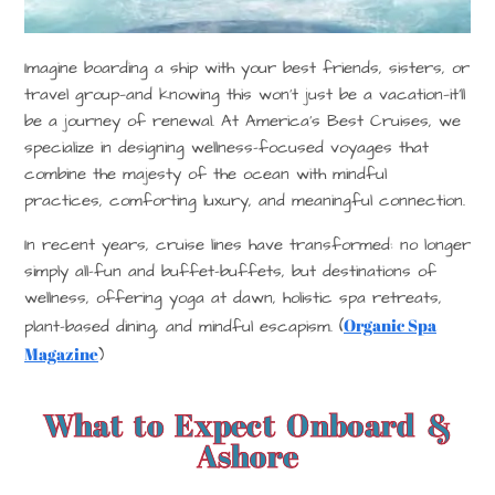
Imagine boarding a ship with your best friends, sisters, or
travel group—and knowing this won’t just be a vacation—it’ll
be a journey of renewal. At America’s Best Cruises, we
specialize in designing
wellness-focused voyages
that
combine the majesty of the ocean with mindful
practices, comforting luxury, and meaningful connection.
In recent years, cruise lines have transformed: no longer
simply all-fun and buffet-buffets, but destinations of
wellness, offering yoga at dawn, holistic spa retreats,
Organic Spa
plant-based dining, and mindful escapism. (
Magazine
)
What to Expect Onboard &
Ashore