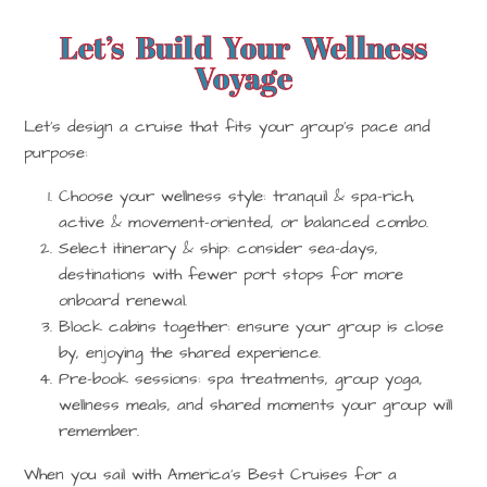
Let’s Build Your Wellness
Voyage
Let’s design a cruise that fits your group’s pace and
purpose:
Choose your wellness style: tranquil & spa-rich,
active & movement-oriented, or balanced combo.
Select itinerary & ship: consider sea-days,
destinations with fewer port stops for more
onboard renewal.
Block cabins together: ensure your group is close
by, enjoying the shared experience.
Pre-book sessions: spa treatments, group yoga,
wellness meals, and shared moments your group will
remember.
When you sail with America’s Best Cruises for a