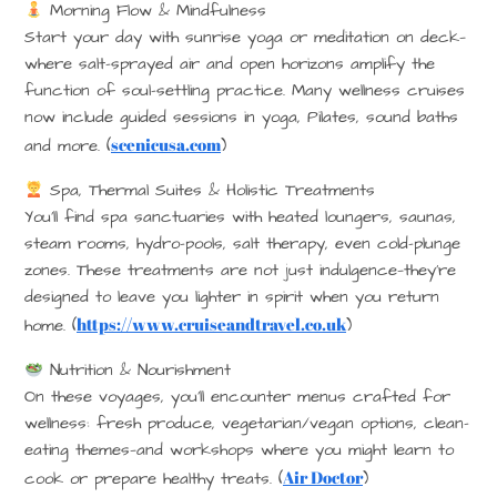
Morning Flow & Mindfulness
Start your day with sunrise yoga or meditation on deck—
where salt-sprayed air and open horizons amplify the
function of soul-settling practice. Many wellness cruises
now include guided sessions in yoga, Pilates, sound baths
scenicusa.com
and more. (
)
Spa, Thermal Suites & Holistic Treatments
You’ll find spa sanctuaries with heated loungers, saunas,
steam rooms, hydro-pools, salt therapy, even cold-plunge
zones. These treatments are not just indulgence—they’re
designed to leave you lighter in spirit when you return
https://www.cruiseandtravel.co.uk
home. (
)
Nutrition & Nourishment
On these voyages, you’ll encounter menus crafted for
wellness: fresh produce, vegetarian/vegan options, clean-
eating themes—and workshops where you might learn to
Air Doctor
cook or prepare healthy treats. (
)