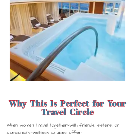
Why This Is Perfect for Your
Travel Circle
When women travel together—with friends, sisters, or
companions—wellness cruises offer: