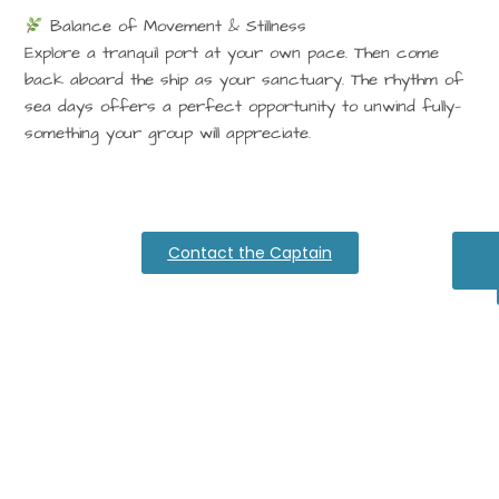
Balance of Movement & Stillness
Explore a tranquil port at your own pace. Then come
back aboard the ship as your sanctuary. The rhythm of
sea days offers a perfect opportunity to unwind fully—
something your group will appreciate.
Contact the Captain
Ex
Al