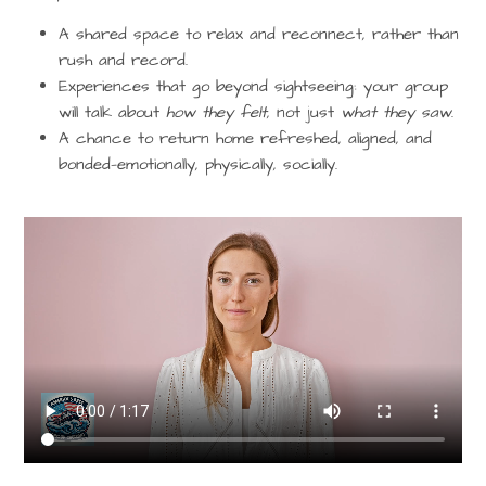
A shared space to
relax and reconnect
, rather than
rush and record.
Experiences that go beyond sightseeing: your group
will talk about
how they felt
, not just
what they saw
.
A chance to return home refreshed, aligned, and
bonded—emotionally, physically, socially.