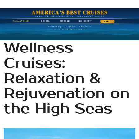
AMERICA'S BEST CRUISES
GROUP CRUISE SPECIALISTS • SAIL AWAY WITH US
SAIL AWAY BLOG
E-BOOKS
TOP PORTS
RESOURCES
CONTACT
Friendship · Laughter · Adventure
ALL ON ONE PERFECT VOYAGE
Wellness
Cruises:
Relaxation &
Rejuvenation on
the High Seas