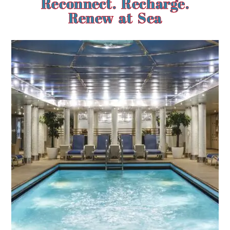
Reconnect. Recharge.
Renew at Sea