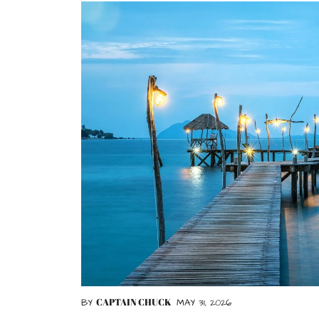
CAPTAIN CHUCK
BY
MAY 31, 2026