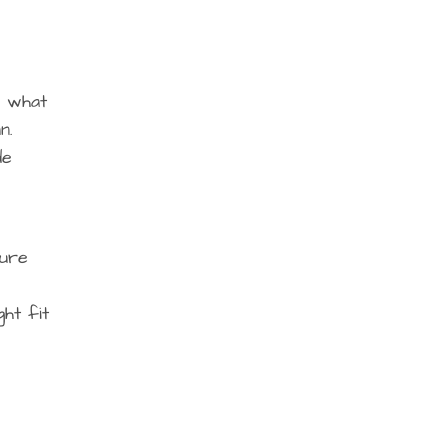
d what
n.
de
ture
ht fit