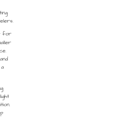
ting
elers.
t for
aller
ce.
 and
 a
ng
ight
tion.
op