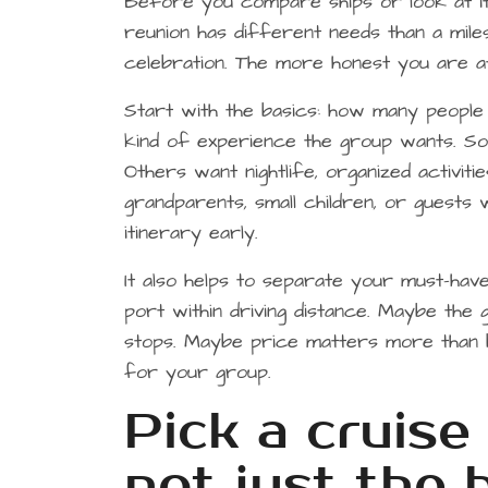
Before you compare ships or look at iti
reunion has different needs than a mile
celebration. The more honest you are at
Start with the basics: how many people 
kind of experience the group wants. S
Others want nightlife, organized activit
grandparents, small children, or guests 
itinerary early.
It also helps to separate your must-ha
port within driving distance. Maybe the g
stops. Maybe price matters more than br
for your group.
Pick a cruise 
not just the 