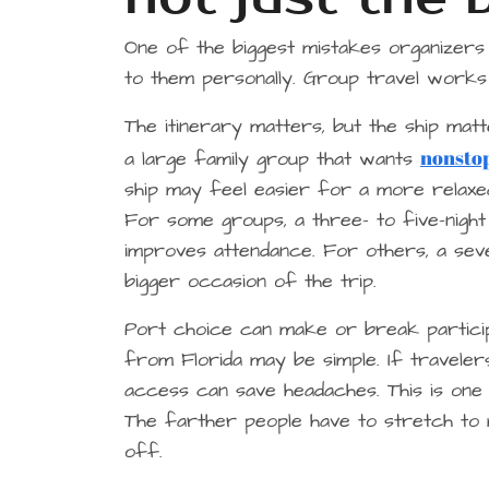
One of the biggest mistakes organizers
to them personally. Group travel works 
The itinerary matters, but the ship ma
nonstop
a large family group that wants
ship may feel easier for a more relaxed
For some groups, a three- to five-night
improves attendance. For others, a seve
bigger occasion of the trip.
Port choice can make or break participat
from Florida may be simple. If traveler
access can save headaches. This is one
The farther people have to stretch to 
off.