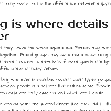
or many hosts, that is the difference between enjoyin
g is where details
er
ut they shape the whole experience. Families may wan
 together. Friend groups may care more about being 
 easier access to elevators. If some guests are ligh
affic areas or noisy venues.
bing whatever is available. Popular cabin types go quic
 several people in a pattern that makes sense. Bookin
equests are truly essential and which are flexible.
me groups want one shared dinner time each night. Ot
r own thing. Neither option is wrong. It depends on the