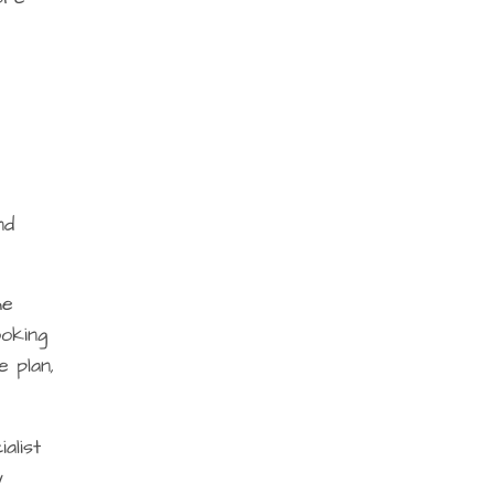
nd
he
ooking
 plan,
alist
y