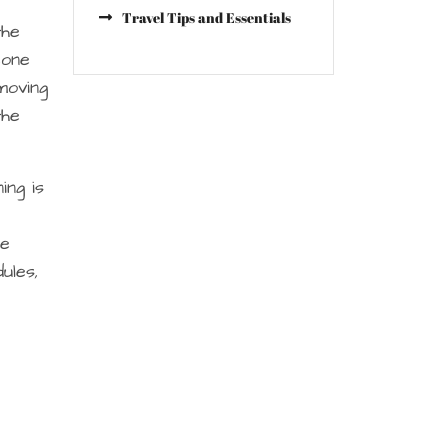
Travel Tips and Essentials
the
eone
moving
the
ing is
ne
ules,