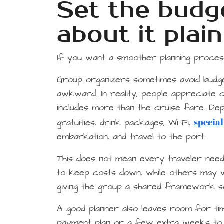
Set the budge
about it plain
If you want a smoother planning process
Group organizers sometimes avoid budg
awkward. In reality, people appreciate cl
includes more than the cruise fare. Dep
special
gratuities, drink packages, Wi-Fi,
embarkation, and travel to the port.
This does not mean every traveler need
to keep costs down, while others may wa
giving the group a shared framework so
A good planner also leaves room for ti
payment plan or a few extra weeks to de