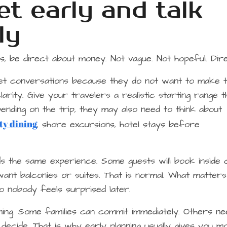
t early and talk
ly
, be direct about money. Not vague. Not hopeful. Dire
et conversations because they do not want to make t
arity. Give your travelers a realistic starting range t
ending on the trip, they may also need to think about
ty dining
, shore excursions, hotel stays before
s the same experience. Some guests will book inside 
nt balconies or suites. That is normal. What matters
 nobody feels surprised later.
ming. Some families can commit immediately. Others ne
cide. That is why early planning usually gives you m