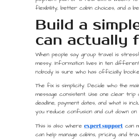
flexibility, better cabin choices, and a 
Build a simpl
can actually 
When people say group travel is stressf
messy. Information lives in ten different
nobody is sure who has officially booke
The fix is simplicity. Decide who the ma
message consistent. Use one clear trip o
deadline, payment dates, and what is inc
you reduce confusion and cut down on 
expert support
This is also where
can ma
can help manage cabins, pricing, and tr