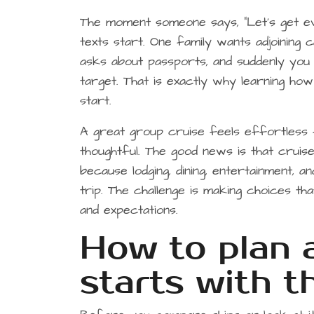
The moment someone says, “Let’s get ev
texts start. One family wants adjoining 
asks about passports, and suddenly you 
target. That is exactly why learning ho
start.
A great group cruise feels effortless f
thoughtful. The good news is that crui
because lodging, dining, entertainment, a
trip. The challenge is making choices t
and expectations.
How to plan 
starts with t