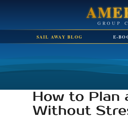
AMER
SAIL AWAY BLOG
E-BO
How to Plan 
Without Stre