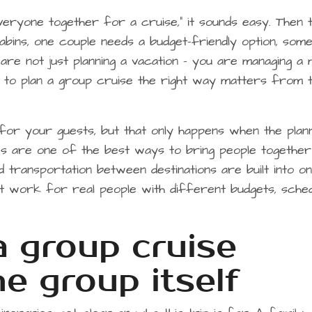
eryone together for a cruise,” it sounds easy. Then 
cabins, one couple needs a budget-friendly option, som
are not just planning a vacation – you are managing a 
w to plan a group cruise the right way matters from 
or your guests, but that only happens when the plann
ses are one of the best ways to bring people together
nd transportation between destinations are built into o
hat work for real people with different budgets, sched
a group cruise
he group itself