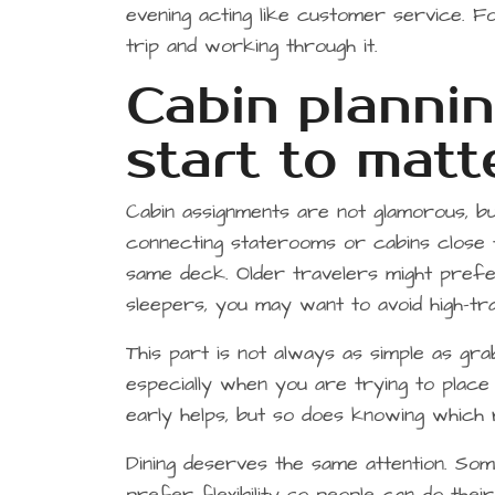
evening acting like customer service. F
trip and working through it.
Cabin plannin
start to matt
Cabin assignments are not glamorous, b
connecting staterooms or cabins close
same deck. Older travelers might prefer
sleepers, you may want to avoid high-tr
This part is not always as simple as grab
especially when you are trying to place
early helps, but so does knowing which r
Dining deserves the same attention. So
prefer flexibility so people can do thei