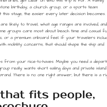
neraries, get clear on who this trip is for. A family
stone birthday, a church group, or a sports team
 this stage, the easier every later decision becomes.
are likely to travel, what age ranges are involved, an
ome groups care most about beach time and casual fu
ies, or a premium onboard feel. If your travelers inclu
with mobility concerns, that should shape the ship and
ves from your nice-to-haves. Maybe you need a depar
roup really wants short sailing days and private island
and. There is no one right answer, but there is a rig
that fits people,
brochure