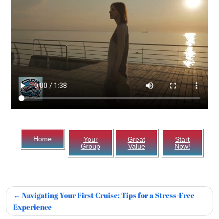
Home
Your
Great
Start
Group
Value
Now!
Navigating Your First Cruise: Tips for a Stress-Free
Experience