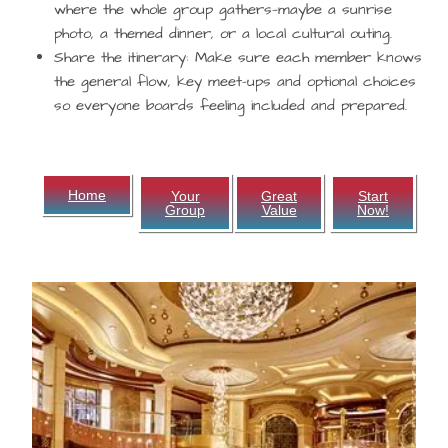
where the whole group gathers—maybe a sunrise
photo, a themed dinner, or a local cultural outing.
Share the itinerary:
Make sure each member knows
the general flow, key meet-ups and optional choices
so everyone boards feeling included and prepared.
Home
Your
Great
Start
Group
Value
Now!