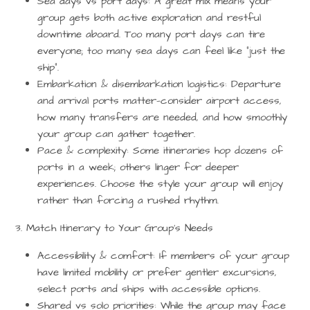
Sea days vs port days:
A great mix means your
group gets both active exploration and restful
downtime aboard. Too many port days can tire
everyone; too many sea days can feel like “just the
ship”.
Embarkation & disembarkation logistics:
Departure
and arrival ports matter—consider airport access,
how many transfers are needed, and how smoothly
your group can gather together.
Pace & complexity:
Some itineraries hop dozens of
ports in a week; others linger for deeper
experiences. Choose the style your group will enjoy
rather than forcing a rushed rhythm.
3. Match Itinerary to Your Group’s Needs
Accessibility & comfort:
If members of your group
have limited mobility or prefer gentler excursions,
select ports and ships with accessible options.
Shared vs solo priorities:
While the group may face