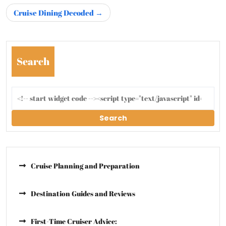
Cruise Dining Decoded
Search
Search
Cruise Planning and Preparation
Destination Guides and Reviews
First-Time Cruiser Advice: