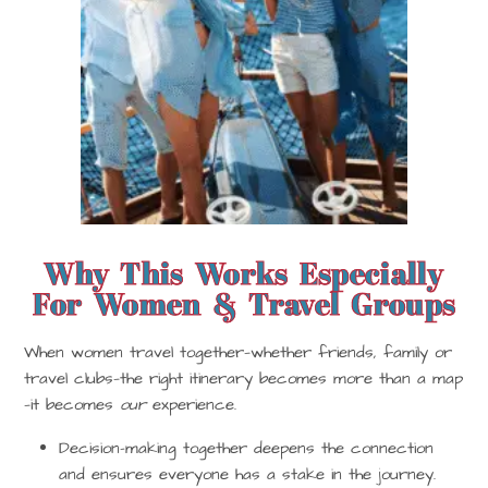
Why This Works Especially
For Women & Travel Groups
When women travel together—whether friends, family or
travel clubs—the right itinerary becomes more than a map
—it becomes
our
experience.
Decision-making together deepens the connection
and ensures everyone has a stake in the journey.