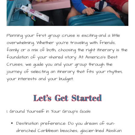
Planning your first group cruise is exciting—and a little
overwhelming. Whether you’re traveling with friends,
family or a mix of both, choosing the right itinerary is the
foundation of your shared story. At
America’s Best
Cruises
, we guide you and your group through the
journey of selecting an itinerary that fits your rhythm,
your interests and your budget.
Let’s Get Started
1. Ground Yourself in Your Group’s Goals
Destination preference:
Do you dream of sun-
drenched Caribbean beaches, glacier-lined Alaskan