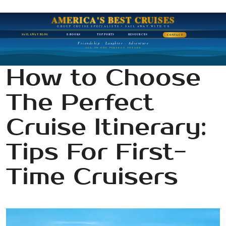
AMERICA'S BEST CRUISES
GROUP CRUISE SPECIALISTS • SAIL AWAY WITH US
SAIL AWAY BLOG
E-BOOKS
TOP PORTS
RESOURCES
CONTACT
Friendship · Laughter · Adventure
ALL ON ONE PERFECT VOYAGE
How to Choose
The Perfect
Cruise Itinerary:
Tips For First-
Time Cruisers