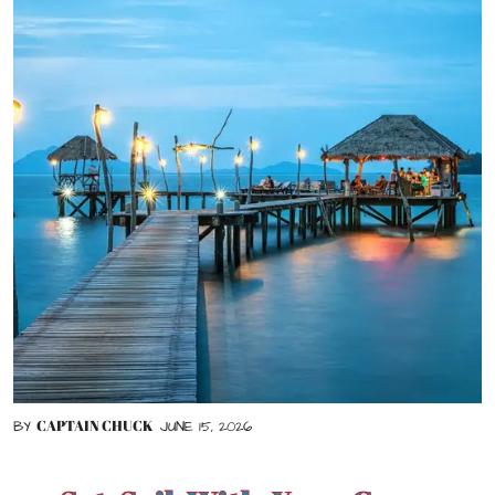
CAPTAIN CHUCK
BY
JUNE 15, 2026