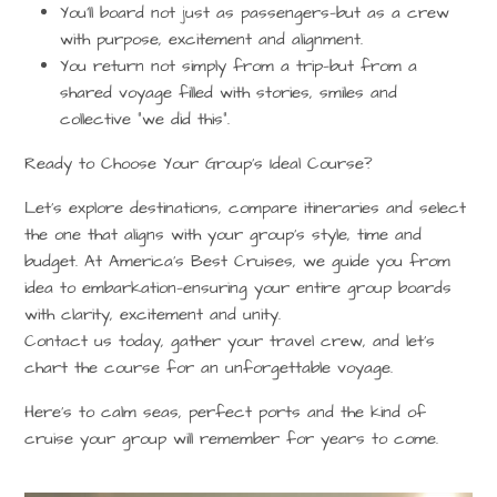
You’ll board not just as passengers—but as a crew
with purpose, excitement and alignment.
You return not simply from a trip—but from a
shared voyage filled with stories, smiles and
collective “we did this”.
Ready to Choose Your Group’s Ideal Course?
Let’s explore destinations, compare itineraries and select
the one that aligns with your group’s style, time and
budget. At
America’s Best Cruises
, we guide you from
idea to embarkation—ensuring your entire group boards
with clarity, excitement and unity.
Contact us today
, gather your travel crew, and let’s
chart the course for an unforgettable voyage.
Here’s to calm seas, perfect ports and the kind of
cruise your group will remember for years to come.