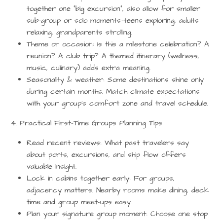
together one “big excursion”, also allow for smaller
sub-group or solo moments—teens exploring, adults
relaxing, grandparents strolling.
Theme or occasion:
Is this a milestone celebration? A
reunion? A club trip? A themed itinerary (wellness,
music, culinary) adds extra meaning.
Seasonality & weather:
Some destinations shine only
during certain months. Match climate expectations
with your group’s comfort zone and travel schedule.
4. Practical First-Time Groups Planning Tips
Read recent reviews:
What past travelers say
about ports, excursions, and ship flow offers
valuable insight.
Lock in cabins together early:
For groups,
adjacency matters. Nearby rooms make dining, deck
time and group meet-ups easy.
Plan your signature group moment:
Choose one stop