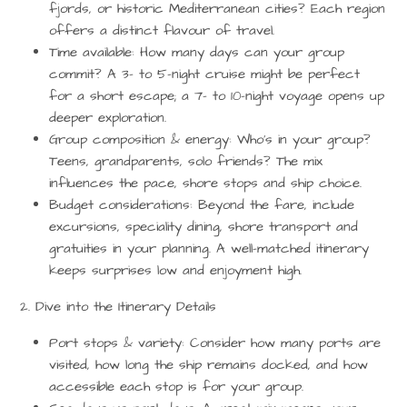
fjords, or historic Mediterranean cities? Each region
offers a distinct flavour of travel.
Time available:
How many days can your group
commit? A 3- to 5-night cruise might be perfect
for a short escape; a 7- to 10-night voyage opens up
deeper exploration.
Group composition & energy:
Who’s in your group?
Teens, grandparents, solo friends? The mix
influences the pace, shore stops and ship choice.
Budget considerations:
Beyond the fare, include
excursions, speciality dining, shore transport and
gratuities in your planning. A well-matched itinerary
keeps surprises low and enjoyment high.
2. Dive into the Itinerary Details
Port stops & variety:
Consider how many ports are
visited, how long the ship remains docked, and how
accessible each stop is for your group.