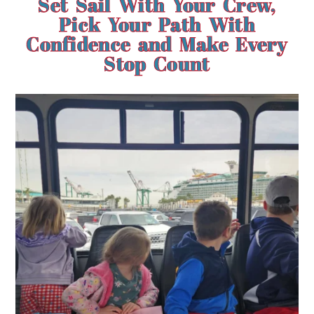
Set Sail With Your Crew,
Pick Your Path With
Confidence and Make Every
Stop Count