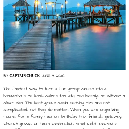
CAPTAIN CHUCK
BY
JUNE 9, 2026
The fastest way to turn a fun group cruise into a
headache is to book cabins too late, too loosely, or without a
clear plan. The best group cabin booking tips are not
complicated, but they do matter. When you are organizing
rooms for a family reunion, birthday trip, friends getaway,
church group, or team celebration, small cabin decisions