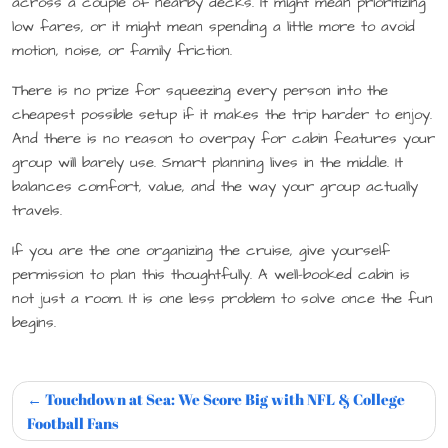
across a couple of nearby decks. It might mean prioritizing
low fares, or it might mean spending a little more to avoid
motion, noise, or family friction.
There is no prize for squeezing every person into the
cheapest possible setup if it makes the trip harder to enjoy.
And there is no reason to overpay for cabin features your
group will barely use. Smart planning lives in the middle. It
balances comfort, value, and the way your group actually
travels.
If you are the one organizing the cruise, give yourself
permission to plan this thoughtfully. A well-booked cabin is
not just a room. It is one less problem to solve once the fun
begins.
Touchdown at Sea: We Score Big with NFL & College
Football Fans