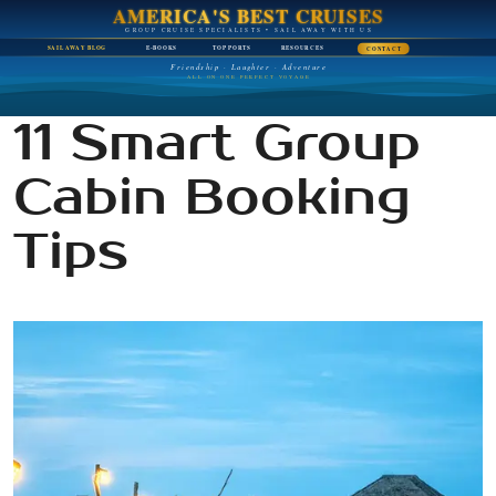
AMERICA'S BEST CRUISES
GROUP CRUISE SPECIALISTS • SAIL AWAY WITH US
SAIL AWAY BLOG
E-BOOKS
TOP PORTS
RESOURCES
CONTACT
Friendship · Laughter · Adventure
ALL ON ONE PERFECT VOYAGE
11 Smart Group
Cabin Booking
Tips