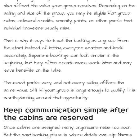
also affect the value your group receives. Depending on the
sailing and size of the group, you may be eligible for group
rates, onboard credits, amenity points, or other perks that
individual travelers usually miss.
That is why it pays to treat the booking as a group from
the start instead of letting everyone scatter and book
separately. Separate bookings can look simpler in the
beginning, but they often create more work later and may
leave benefits on the table.
The exact perks vary, and not every sailing offers the
same value. Still, if your group is large enough to qualify, it is
worth planning around that opportunity.
Keep communication simple after
the cabins are reserved
Once cabins are assigned, many organizers relax too soon.
But the post-booking phase is where details can slip. Names