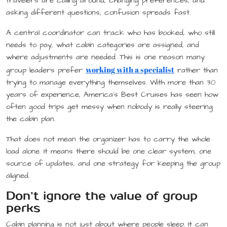
travelers are calling around, changing preferences, and
asking different questions, confusion spreads fast.
A central coordinator can track who has booked, who still
needs to pay, what cabin categories are assigned, and
where adjustments are needed. This is one reason many
working with a specialist
group leaders prefer
rather than
trying to manage everything themselves. With more than 30
years of experience, America’s Best Cruises has seen how
often good trips get messy when nobody is really steering
the cabin plan.
That does not mean the organizer has to carry the whole
load alone. It means there should be one clear system, one
source of updates, and one strategy for keeping the group
aligned.
Don’t ignore the value of group
perks
Cabin planning is not just about where people sleep. It can