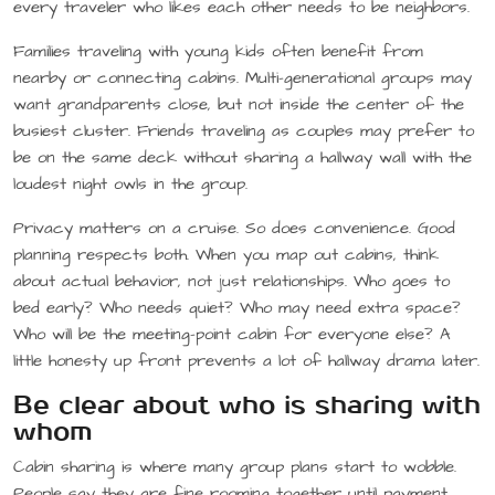
every traveler who likes each other needs to be neighbors.
Families traveling with young kids often benefit from
nearby or connecting cabins. Multi-generational groups may
want grandparents close, but not inside the center of the
busiest cluster. Friends traveling as couples may prefer to
be on the same deck without sharing a hallway wall with the
loudest night owls in the group.
Privacy matters on a cruise. So does convenience. Good
planning respects both. When you map out cabins, think
about actual behavior, not just relationships. Who goes to
bed early? Who needs quiet? Who may need extra space?
Who will be the meeting-point cabin for everyone else? A
little honesty up front prevents a lot of hallway drama later.
Be clear about who is sharing with
whom
Cabin sharing is where many group plans start to wobble.
People say they are fine rooming together until payment