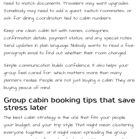
need to match documents. Travelers may want upgrades.
Somebody may need to add a guest, switch roommates, or
ask for dining coordination tied to cabin numbers.
Keep one clean cabin list with names, categories,
confirmation details, payment status, and any special notes.
Send updates in plain language. Nobody wants to read a five-
paragraph email to find out whether their room changed.
Simple communication builds confidence. It also helps your
group feel cared for, which matters more than many
planners realize. People are not just buying a cabin. They are
buying peace of mind.
Group cabin booking tips that save
stress later
The best cabin strategy is the one that fits your people,
your budget, and your trip style. That might mean clustering
everyone together, or it might mean spreading the group