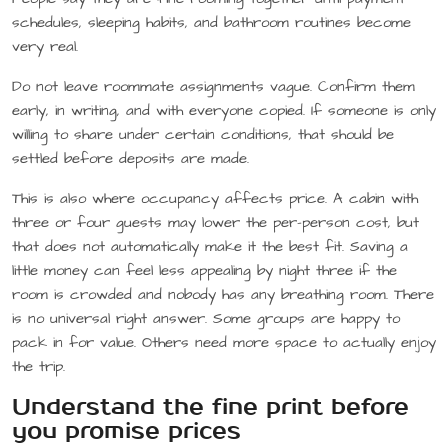
schedules, sleeping habits, and bathroom routines become
very real.
Do not leave roommate assignments vague. Confirm them
early, in writing, and with everyone copied. If someone is only
willing to share under certain conditions, that should be
settled before deposits are made.
This is also where occupancy affects price. A cabin with
three or four guests may lower the per-person cost, but
that does not automatically make it the best fit. Saving a
little money can feel less appealing by night three if the
room is crowded and nobody has any breathing room. There
is no universal right answer. Some groups are happy to
pack in for value. Others need more space to actually enjoy
the trip.
Understand the fine print before
you promise prices