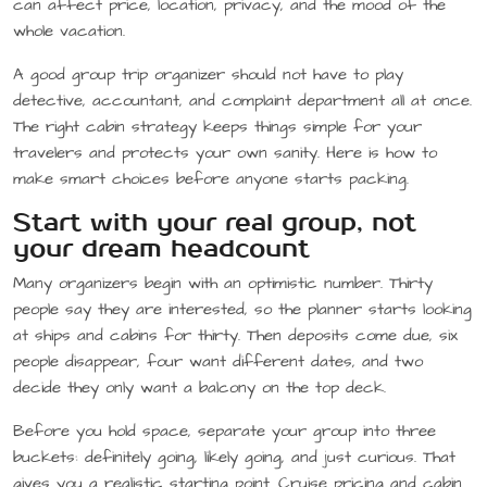
can affect price, location, privacy, and the mood of the
whole vacation.
A good group trip organizer should not have to play
detective, accountant, and complaint department all at once.
The right cabin strategy keeps things simple for your
travelers and protects your own sanity. Here is how to
make smart choices before anyone starts packing.
Start with your real group, not
your dream headcount
Many organizers begin with an optimistic number. Thirty
people say they are interested, so the planner starts looking
at ships and cabins for thirty. Then deposits come due, six
people disappear, four want different dates, and two
decide they only want a balcony on the top deck.
Before you hold space, separate your group into three
buckets: definitely going, likely going, and just curious. That
gives you a realistic starting point. Cruise pricing and cabin