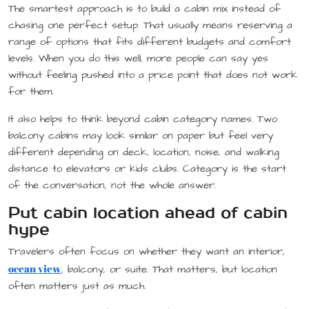
The smartest approach is to build a cabin mix instead of
chasing one perfect setup. That usually means reserving a
range of options that fits different budgets and comfort
levels. When you do this well, more people can say yes
without feeling pushed into a price point that does not work
for them.
It also helps to think beyond cabin category names. Two
balcony cabins may look similar on paper but feel very
different depending on deck, location, noise, and walking
distance to elevators or kids clubs. Category is the start
of the conversation, not the whole answer.
Put cabin location ahead of cabin
hype
Travelers often focus on whether they want an interior,
ocean view
, balcony, or suite. That matters, but location
often matters just as much.