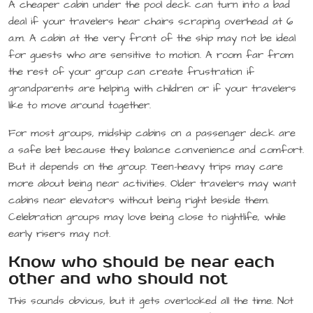
A cheaper cabin under the pool deck can turn into a bad
deal if your travelers hear chairs scraping overhead at 6
a.m. A cabin at the very front of the ship may not be ideal
for guests who are sensitive to motion. A room far from
the rest of your group can create frustration if
grandparents are helping with children or if your travelers
like to move around together.
For most groups, midship cabins on a passenger deck are
a safe bet because they balance convenience and comfort.
But it depends on the group. Teen-heavy trips may care
more about being near activities. Older travelers may want
cabins near elevators without being right beside them.
Celebration groups may love being close to nightlife, while
early risers may not.
Know who should be near each
other and who should not
This sounds obvious, but it gets overlooked all the time. Not