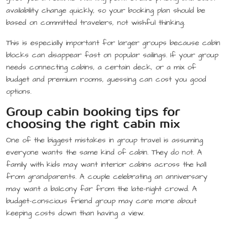
availability change quickly, so your booking plan should be
based on committed travelers, not wishful thinking.
This is especially important for larger groups because cabin
blocks can disappear fast on popular sailings. If your group
needs connecting cabins, a certain deck, or a mix of
budget and premium rooms, guessing can cost you good
options.
Group cabin booking tips for
choosing the right cabin mix
One of the biggest mistakes in group travel is assuming
everyone wants the same kind of cabin. They do not. A
family with kids may want interior cabins across the hall
from grandparents. A couple celebrating an anniversary
may want a balcony far from the late-night crowd. A
budget-conscious friend group may care more about
keeping costs down than having a view.