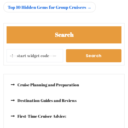
Top 10 Hidden Gems for Group Cruisers
Search
Search
Cruise Planning and Preparation
Destination Guides and Reviews
First-Time Cruiser Advice: