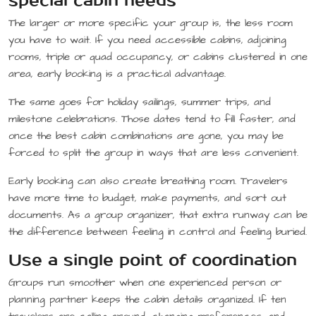
special cabin needs
The larger or more specific your group is, the less room
you have to wait. If you need accessible cabins, adjoining
rooms, triple or quad occupancy, or cabins clustered in one
area, early booking is a practical advantage.
The same goes for holiday sailings, summer trips, and
milestone celebrations. Those dates tend to fill faster, and
once the best cabin combinations are gone, you may be
forced to split the group in ways that are less convenient.
Early booking can also create breathing room. Travelers
have more time to budget, make payments, and sort out
documents. As a group organizer, that extra runway can be
the difference between feeling in control and feeling buried.
Use a single point of coordination
Groups run smoother when one experienced person or
planning partner keeps the cabin details organized. If ten