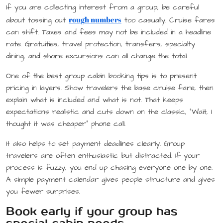
If you are collecting interest from a group, be careful
rough numbers
about tossing out
too casually. Cruise fares
can shift. Taxes and fees may not be included in a headline
rate. Gratuities, travel protection, transfers, specialty
dining, and shore excursions can all change the total.
One of the best group cabin booking tips is to present
pricing in layers. Show travelers the base cruise fare, then
explain what is included and what is not. That keeps
expectations realistic and cuts down on the classic, “Wait, I
thought it was cheaper” phone call.
It also helps to set payment deadlines clearly. Group
travelers are often enthusiastic but distracted. If your
process is fuzzy, you end up chasing everyone one by one.
A simple payment calendar gives people structure and gives
you fewer surprises.
Book early if your group has