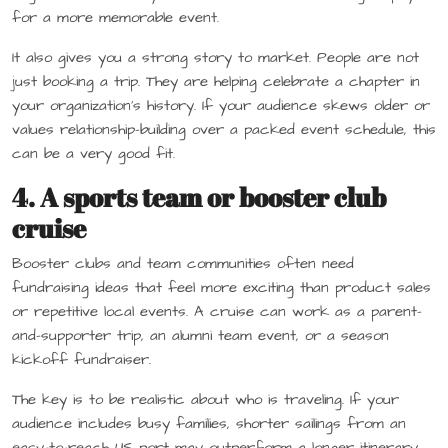
for a more memorable event.
It also gives you a strong story to market. People are not
just booking a trip. They are helping celebrate a chapter in
your organization’s history. If your audience skews older or
values relationship-building over a packed event schedule, this
can be a very good fit.
4. A sports team or booster club
cruise
Booster clubs and team communities often need
fundraising ideas that feel more exciting than product sales
or repetitive local events. A cruise can work as a parent-
and-supporter trip, an alumni team event, or a season
kickoff fundraiser.
The key is to be realistic about who is traveling. If your
audience includes busy families, shorter sailings from an
easy-to-reach US port may outperform a longer itinerary