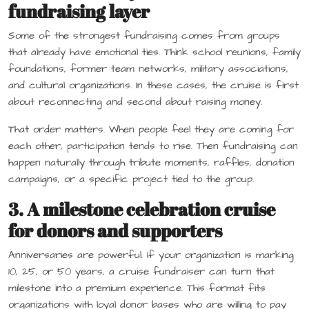
fundraising layer
Some of the strongest fundraising comes from groups
that already have emotional ties. Think school reunions, family
foundations, former team networks, military associations,
and cultural organizations. In these cases, the cruise is first
about reconnecting and second about raising money.
That order matters. When people feel they are coming for
each other, participation tends to rise. Then fundraising can
happen naturally through tribute moments, raffles, donation
campaigns, or a specific project tied to the group.
3. A milestone celebration cruise
for donors and supporters
Anniversaries are powerful. If your organization is marking
10, 25, or 50 years, a cruise fundraiser can turn that
milestone into a premium experience. This format fits
organizations with loyal donor bases who are willing to pay