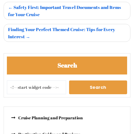
Safety First: Important Travel Documents and Items
for Your Cruise
Finding Your Perfect Themed Cruise: Tips for Every
Interest
Search
Search
Cruise Planning and Preparation