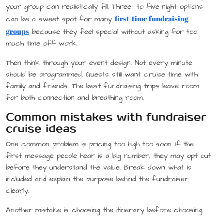
your group can realistically fill. Three- to five-night options
first-time fundraising
can be a sweet spot for many
groups
because they feel special without asking for too
much time off work.
Then think through your event design. Not every minute
should be programmed. Guests still want cruise time with
family and friends. The best fundraising trips leave room
for both connection and breathing room.
Common mistakes with fundraiser
cruise ideas
One common problem is pricing too high too soon. If the
first message people hear is a big number, they may opt out
before they understand the value. Break down what is
included and explain the purpose behind the fundraiser
clearly.
Another mistake is choosing the itinerary before choosing