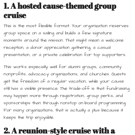
1. A hosted cause-themed group
cruise
This is the most flexible format. Your organization reserves
group space on a sailing and builds a few signature
moments around the mission. That might mean a welcome
reception, a donor appreciation gathering, a casual
presentation, or a private celebration for top supporters.
This works especially well for alumni groups, community
nonprofits, advocacy organizations, and churches. Guests
get the freedom of a regular vacation, while your cause
still has a visible presence. The trade-off is that fundraising
may happen more through registration, group perks, and
sponsorships than through nonstop on-board programming.
For many organizations, that is actually a plus because it
keeps the trip enjoyable.
2. A reunion-style cruise with a