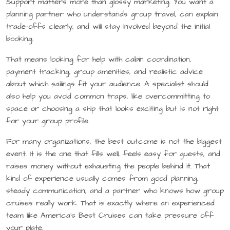
Support matters more than glossy marketing. You want a
planning partner who understands group travel, can explain
trade-offs clearly, and will stay involved beyond the initial
booking.
That means looking for help with cabin coordination,
payment tracking, group amenities, and realistic advice
about which sailings fit your audience. A specialist should
also help you avoid common traps, like overcommitting to
space or choosing a ship that looks exciting but is not right
for your group profile.
For many organizations, the best outcome is not the biggest
event. It is the one that fills well, feels easy for guests, and
raises money without exhausting the people behind it. That
kind of experience usually comes from good planning,
steady communication, and a partner who knows how group
cruises really work. That is exactly where an experienced
team like America’s Best Cruises can take pressure off
your plate.