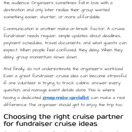
the audience. Organizers sometimes fall in love with a
destination and only later realize their group wanted
something easier, shorter, or more affordable.
Communication is another make-or-break factor. A cruise
fundraiser needs regular, simple updates about deadlines,
payment schedules, travel documents, and what guests can
expect. When people feel confused, they delay. When they
delay, group momentum slows down.
And finally, do not underestimate the organizer’s workload.
Even a great fundraiser cruise idea can become stressful
if one volunteer is trying to track cabins, answer every
question, and manage event details alone. This is where
group cruise specialist
having a dedicated
can make a real
difference. The organizer should get to enjoy the trip too.
Choosing the right cruise partner
for fundraiser cruise ideas