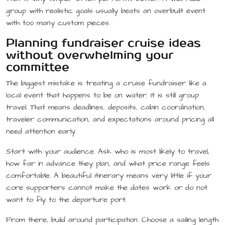
group with realistic goals usually beats an overbuilt event
with too many custom pieces.
Planning fundraiser cruise ideas
without overwhelming your
committee
The biggest mistake is treating a cruise fundraiser like a
local event that happens to be on water. It is still group
travel. That means deadlines, deposits, cabin coordination,
traveler communication, and expectations around pricing all
need attention early.
Start with your audience. Ask who is most likely to travel,
how far in advance they plan, and what price range feels
comfortable. A beautiful itinerary means very little if your
core supporters cannot make the dates work or do not
want to fly to the departure port.
From there, build around participation. Choose a sailing length