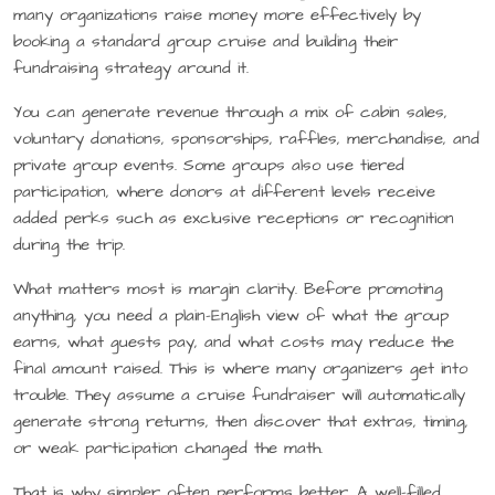
many organizations raise money more effectively by
booking a standard group cruise and building their
fundraising strategy around it.
You can generate revenue through a mix of cabin sales,
voluntary donations, sponsorships, raffles, merchandise, and
private group events. Some groups also use tiered
participation, where donors at different levels receive
added perks such as exclusive receptions or recognition
during the trip.
What matters most is margin clarity. Before promoting
anything, you need a plain-English view of what the group
earns, what guests pay, and what costs may reduce the
final amount raised. This is where many organizers get into
trouble. They assume a cruise fundraiser will automatically
generate strong returns, then discover that extras, timing,
or weak participation changed the math.
That is why simpler often performs better. A well-filled