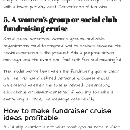
with a lower per-day cost. Convenience often wins.
5. A women’s group or social club
fundraising cruise
Social clubs, sororities, women’s groups, and civic
organizations tend to respond well to cruises because the
social experience is the product. Add a purpose-driven
message, and the event can feel both fun and meaningful.
This model works best when the fundraising goal is clear
and the trip has a defined personality. Guests should
understand whether the tone is relaxed, celebratory,
educational, or mission-centered. If you try to make it
everything at once, the message gets muddy.
How to make fundraiser cruise
ideas profitable
A full ship charter is not what most groups need. In fact,