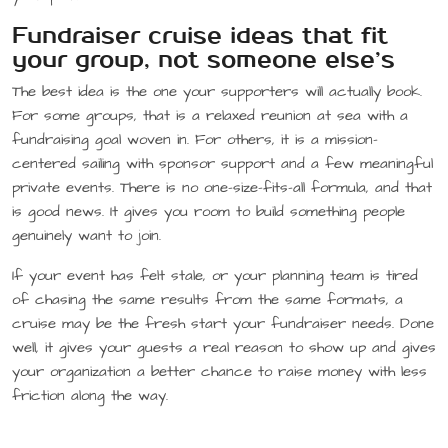
Fundraiser cruise ideas that fit
your group, not someone else’s
The best idea is the one your supporters will actually book.
For some groups, that is a relaxed reunion at sea with a
fundraising goal woven in. For others, it is a mission-
centered sailing with sponsor support and a few meaningful
private events. There is no one-size-fits-all formula, and that
is good news. It gives you room to build something people
genuinely want to join.
If your event has felt stale, or your planning team is tired
of chasing the same results from the same formats, a
cruise may be the fresh start your fundraiser needs. Done
well, it gives your guests a real reason to show up and gives
your organization a better chance to raise money with less
friction along the way.