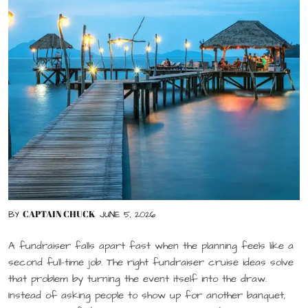
CAPTAIN CHUCK
BY
JUNE 5, 2026
A fundraiser falls apart fast when the planning feels like a
second full-time job. The right fundraiser cruise ideas solve
that problem by turning the event itself into the draw.
Instead of asking people to show up for another banquet,