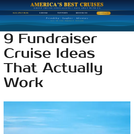
AMERICA'S BEST CRUISES
GROUP CRUISE SPECIALISTS • SAIL AWAY WITH US
SAIL AWAY BLOG
E-BOOKS
TOP PORTS
RESOURCES
CONTACT
Friendship · Laughter · Adventure
ALL ON ONE PERFECT VOYAGE
9 Fundraiser
Cruise Ideas
That Actually
Work