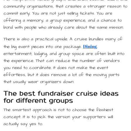
community organizations, that creates a stronger reason to
commit early. You are not just selling tickets. You are
offering a memory, a group experience, and a chance to
bond with people who already care about the same mission.
There is also a practical upside. A cruise bundles many of
Dining
the big event pieces into one package.
,
entertainment, lodging, and group space are often built into
the experience. That can reduce the number of vendors
you need to coordinate. It does not make the event
effortless, but it does remove a lot of the moving parts
that usually wear organizers down.
The best fundraiser cruise ideas
for different groups
The smartest approach is not to choose the flashiest
concept. It is to pick the version your supporters will
actually say yes to.