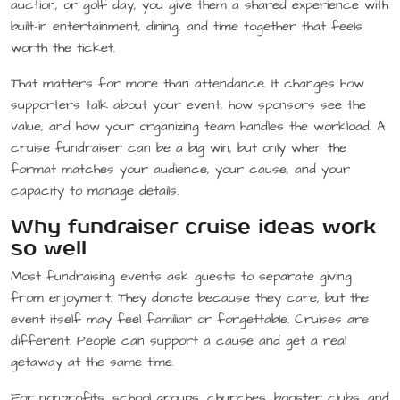
auction, or golf day, you give them a shared experience with
built-in entertainment, dining, and time together that feels
worth the ticket.
That matters for more than attendance. It changes how
supporters talk about your event, how sponsors see the
value, and how your organizing team handles the workload. A
cruise fundraiser can be a big win, but only when the
format matches your audience, your cause, and your
capacity to manage details.
Why fundraiser cruise ideas work
so well
Most fundraising events ask guests to separate giving
from enjoyment. They donate because they care, but the
event itself may feel familiar or forgettable. Cruises are
different. People can support a cause and get a real
getaway at the same time.
For nonprofits, school groups, churches, booster clubs, and