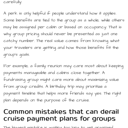
carefully.
A perk is only helpful if people understand how it applies.
Some benefits are tied to the group as a whole, while others
may be assigned per cabin or based on occupancy. That is
why group pricing should never be presented as just one
catchy number. The real value comes from knowing what
your travelers are getting and how those benefits fit the
group’s goals.
For example, a family reunion may care most about keeping
payments manageable and cabins close together. A
fundraising group might care more about maximizing value
from group credits. A birthday trip may prioritize a
payment timeline that helps more friends say yes. The right
plan depends on the purpose of the cruise.
Common mistakes that can derail
cruise payment plans for groups
The biggest mistake is waiting too long to get organized.