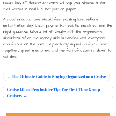
needs buy-in? Honest answers will help you choose a plan
that works in real life, not just on paper.
A good group cruise should feel exciting long before
embarkation day. Clear payments, realistic deadlines, and the
right guidance take a lot of weight off the organizer’s
shoulders. When the money side is handled well, everyone
can focus on the part they actually signed up for – time
together, great memories, and the fun of counting down to
sail day.
The Ultimate Guide to Staying Organized on a Cruise
Cruise Like a Pro: Insider Tips for First-Time Group
Cruisers