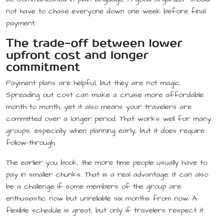
not have to chase everyone down one week before final
payment.
The trade-off between lower
upfront cost and longer
commitment
Payment plans are helpful, but they are not magic.
Spreading out cost can make a cruise more affordable
month to month, yet it also means your travelers are
committed over a longer period. That works well for many
groups, especially when planning early, but it does require
follow-through.
The earlier you book, the more time people usually have to
pay in smaller chunks. That is a real advantage. It can also
be a challenge if some members of the group are
enthusiastic now but unreliable six months from now. A
flexible schedule is great, but only if travelers respect it.