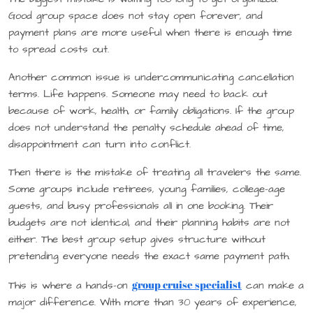
Good group space does not stay open forever, and
payment plans are more useful when there is enough time
to spread costs out.
Another common issue is undercommunicating cancellation
terms. Life happens. Someone may need to back out
because of work, health, or family obligations. If the group
does not understand the penalty schedule ahead of time,
disappointment can turn into conflict.
Then there is the mistake of treating all travelers the same.
Some groups include retirees, young families, college-age
guests, and busy professionals all in one booking. Their
budgets are not identical, and their planning habits are not
either. The best group setup gives structure without
pretending everyone needs the exact same payment path.
group cruise specialist
This is where a hands-on
can make a
major difference. With more than 30 years of experience,