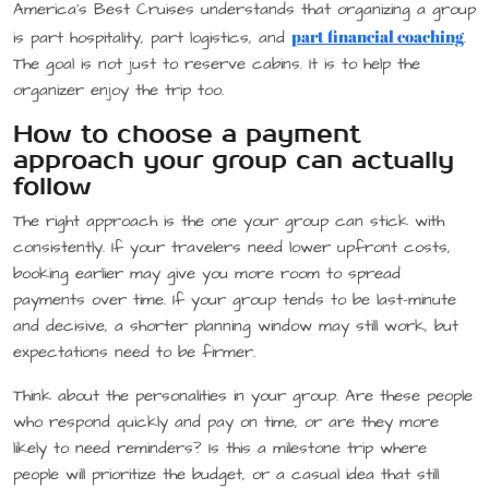
America’s Best Cruises understands that organizing a group
part financial coaching
is part hospitality, part logistics, and
.
The goal is not just to reserve cabins. It is to help the
organizer enjoy the trip too.
How to choose a payment
approach your group can actually
follow
The right approach is the one your group can stick with
consistently. If your travelers need lower upfront costs,
booking earlier may give you more room to spread
payments over time. If your group tends to be last-minute
and decisive, a shorter planning window may still work, but
expectations need to be firmer.
Think about the personalities in your group. Are these people
who respond quickly and pay on time, or are they more
likely to need reminders? Is this a milestone trip where
people will prioritize the budget, or a casual idea that still