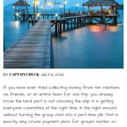
CAPTAIN CHUCK
BY
JULY 6, 2026
If you have ever tried collecting money from ten relatives,
six friends, or an entire team for one trip, you already
know the hard part is not choosing the ship. It is getting
everyone committed at the right time, in the right amount,
without turning the group chat into a part-time job. That is
exactly why cruise payment plans for groups matter so