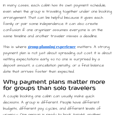
In many cases, each cabin has its own payment schedule,
even when the group is traveling together under one booking
arrangement. That can be helpful because it gives each
family or pair some independence. It can also create
confusion if one organizer assumes everyone is on the
same timeline and another traveler misses a deadline.
group planning experience
This is where
matters. A strong
payment plan is not just about spreading out cost. It is about
setting expectations early so no one is surprised by a
deposit amount, a cancellation penalty, or a final balance
date that arrives faster than expected.
Why payment plans matter more
for groups than solo travelers
A couple booking one cabin can usually make quick
decisions. A group is different. People have different
budgets, different pay cycles, and different levels of
urgency. One person is ready to book tonight, another