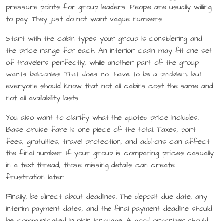
pressure points for group leaders. People are usually willing
to pay. They just do not want vague numbers.
Start with the cabin types your group is considering and
the price range for each. An interior cabin may fit one set
of travelers perfectly, while another part of the group
wants balconies. That does not have to be a problem, but
everyone should know that not all cabins cost the same and
not all availability lasts.
You also want to clarify what the quoted price includes.
Base cruise fare is one piece of the total. Taxes, port
fees, gratuities, travel protection, and add-ons can affect
the final number. If your group is comparing prices casually
in a text thread, those missing details can create
frustration later.
Finally, be direct about deadlines. The deposit due date, any
interim payment dates, and the final payment deadline should
be communicated in plain language. A good organizer should