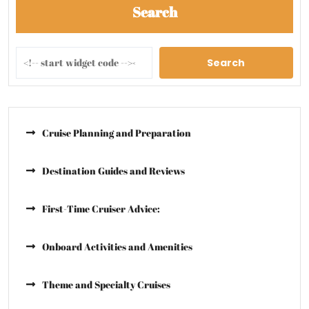
Search
Search
Cruise Planning and Preparation
Destination Guides and Reviews
First-Time Cruiser Advice:
Onboard Activities and Amenities
Theme and Specialty Cruises