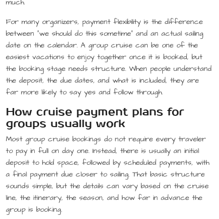
much.
For many organizers, payment flexibility is the difference
between “we should do this sometime” and an actual sailing
date on the calendar. A group cruise can be one of the
easiest vacations to enjoy together once it is booked, but
the booking stage needs structure. When people understand
the deposit, the due dates, and what is included, they are
far more likely to say yes and follow through.
How cruise payment plans for
groups usually work
Most group cruise bookings do not require every traveler
to pay in full on day one. Instead, there is usually an initial
deposit to hold space, followed by scheduled payments, with
a final payment due closer to sailing. That basic structure
sounds simple, but the details can vary based on the cruise
line, the itinerary, the season, and how far in advance the
group is booking.