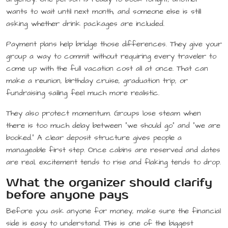
wants to wait until next month, and someone else is still
asking whether drink packages are included.
Payment plans help bridge those differences. They give your
group a way to commit without requiring every traveler to
come up with the full vacation cost all at once. That can
make a reunion, birthday cruise, graduation trip, or
fundraising sailing feel much more realistic.
They also protect momentum. Groups lose steam when
there is too much delay between “we should go” and “we are
booked.” A clear deposit structure gives people a
manageable first step. Once cabins are reserved and dates
are real, excitement tends to rise and flaking tends to drop.
What the organizer should clarify
before anyone pays
Before you ask anyone for money, make sure the financial
side is easy to understand. This is one of the biggest