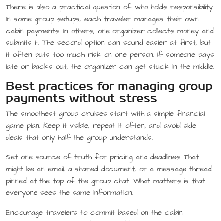
There is also a practical question of who holds responsibility.
In some group setups, each traveler manages their own
cabin payments. In others, one organizer collects money and
submits it. The second option can sound easier at first, but
it often puts too much risk on one person. If someone pays
late or backs out, the organizer can get stuck in the middle.
Best practices for managing group
payments without stress
The smoothest group cruises start with a simple financial
game plan. Keep it visible, repeat it often, and avoid side
deals that only half the group understands.
Set one source of truth for pricing and deadlines. That
might be an email, a shared document, or a message thread
pinned at the top of the group chat. What matters is that
everyone sees the same information.
Encourage travelers to commit based on the cabin