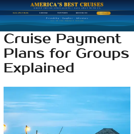
AMERICA'S BEST CRUISES
GROUP CRUISE SPECIALISTS • SAIL AWAY WITH US
SAIL AWAY BLOG
E-BOOKS
TOP PORTS
RESOURCES
CONTACT
Friendship · Laughter · Adventure
ALL ON ONE PERFECT VOYAGE
Cruise Payment
Plans for Groups
Explained