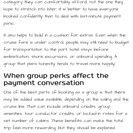
category they can comfortably afford, not the one they
hope to stretch into later. It is better to have everyone
booked confidently than to deal with last-minute payment
panic.
It also helps to build in a cushion for extras. Even when the
cruise fare is under control, people may still need to budget
for transportation to the port, hotel stays before
embarkation, shore excursions, or onboard spending. A
group that plans honestly tends to travel more happily.
When group perks affect the
payment conversation
One of the best parts of booking as a group is that there
may be added value available, depending on the sailing and the
cruise line. That can include onboard credits, group
amenities, tour conductor credits, or locked-in rates for a
set number of cabins. These benefits can make the total
trip feel more rewarding, but they should be explained