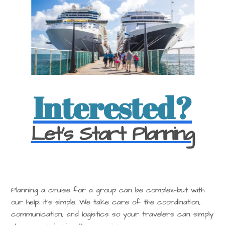
Interested?
Let's Start Planning
Planning a cruise for a group can be complex—but with
our help, it’s simple. We take care of the coordination,
communication, and logistics so your travelers can simply