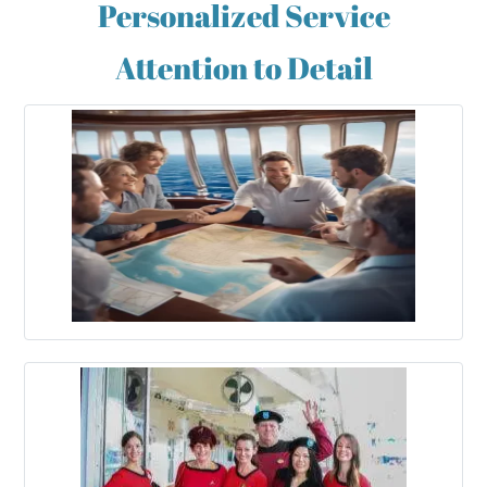
Personalized Service
Attention to Detail