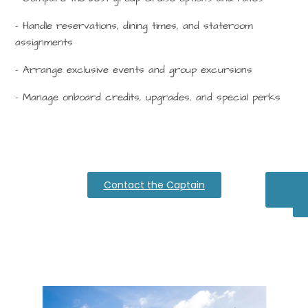
– Handle reservations, dining times, and stateroom
assignments
– Arrange exclusive events and group excursions
– Manage onboard credits, upgrades, and special perks
Contact the Captain
Cari
Di
Dre
H