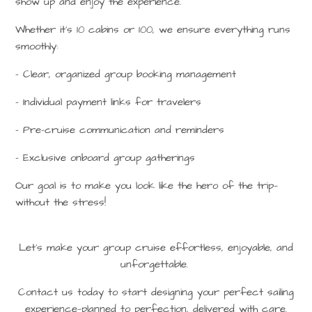
show up and enjoy the experience.
Whether it’s 10 cabins or 100, we ensure everything runs
smoothly:
– Clear, organized group booking management
– Individual payment links for travelers
– Pre-cruise communication and reminders
– Exclusive onboard group gatherings
Our goal is to make you look like the hero of the trip—
without the stress!
Let’s make your group cruise effortless, enjoyable, and
unforgettable.
Contact us today to start designing your perfect sailing
experience—planned to perfection, delivered with care.