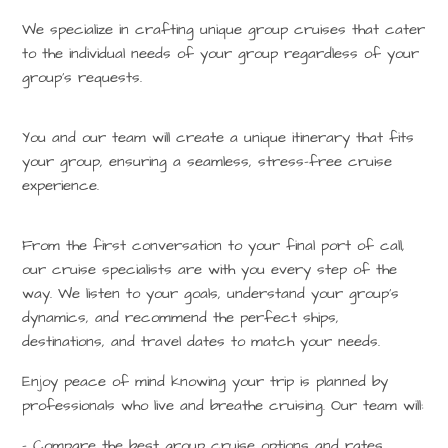
We specialize in crafting unique group cruises that cater
to the individual needs of your group regardless of your
group’s requests.
You and our team will create a unique itinerary that fits
your group, ensuring a seamless, stress-free cruise
experience.
From the first conversation to your final port of call,
our cruise specialists are with you every step of the
way. We listen to your goals, understand your group’s
dynamics, and recommend the perfect ships,
destinations, and travel dates to match your needs.
Enjoy peace of mind knowing your trip is planned by
professionals who live and breathe cruising. Our team will:
– Compare the best group cruise options and rates