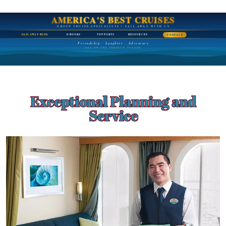
AMERICA'S BEST CRUISES
GROUP CRUISE SPECIALISTS • SAIL AWAY WITH US
SAIL AWAY BLOG
E-BOOKS
TOP PORTS
RESOURCES
CONTACT
Friendship · Laughter · Adventure
ALL ON ONE PERFECT VOYAGE
Exceptional Planning and
Service