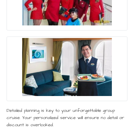
Detailed planning is key to your unforgettable group
cruise. Your personalized service will ensure no detail or
discount is overlooked.