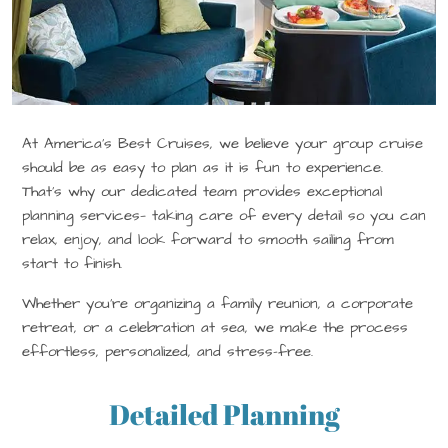
At America’s Best Cruises, we believe your group cruise
should be as easy to plan as it is fun to experience.
That’s why our dedicated team provides exceptional
planning services— taking care of every detail so you can
relax, enjoy, and look forward to smooth sailing from
start to finish.
Whether you’re organizing a family reunion, a corporate
retreat, or a celebration at sea, we make the process
effortless, personalized, and stress-free.
Detailed Planning