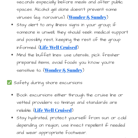
seconds especially before meals and after public
spaces. Alcohol gel alone doesn’t prevent some
Wonder & Sundry
viruses (eg: norovirus). (
)
Stay alert to any illness signs in your group; if
someone is unwell, they should seek medical support
and possibly rest, keeping the rest of the group
Life Well Cruised
informed. (
)
Mind the buffet lines: use utensils, pick fresher
prepared items, avoid foods you know you’re
Wonder & Sundry
sensitive to. (
)
Safety during shore excursions
Book excursions either through the cruise line or
vetted providers so timings and standards are
Life Well Cruised
reliable. (
)
Stay hydrated, protect yourself from sun or cold
depending on region, use insect repellent if needed
and wear appropriate footwear.