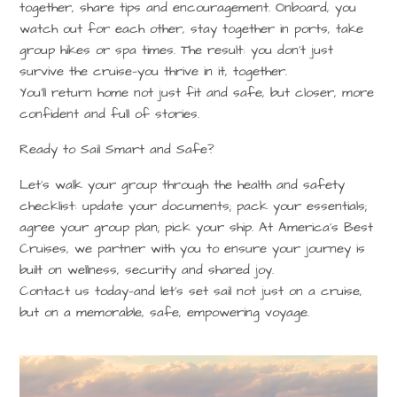
together, share tips and encouragement. Onboard, you
watch out for each other, stay together in ports, take
group hikes or spa times. The result: you don’t just
survive the cruise—you thrive in it, together.
You’ll return home not just fit and safe, but closer, more
confident and full of stories.
Ready to Sail Smart and Safe?
Let’s walk your group through the health and safety
checklist: update your documents; pack your essentials;
agree your group plan; pick your ship. At
America’s Best
Cruises
, we partner with you to ensure your journey is
built on wellness, security and shared joy.
Contact us today
—and let’s set sail not just on a cruise,
but on a memorable, safe, empowering voyage.