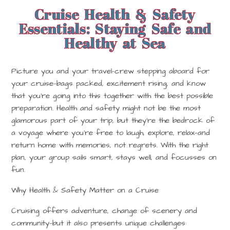
Cruise Health & Safety
Essentials: Staying Safe and
Healthy at Sea
Picture you and your travel-crew stepping aboard for
your cruise—bags packed, excitement rising, and know
that you’re going into this together with the best possible
preparation. Health and safety might not be the most
glamorous part of your trip, but they’re the bedrock of
a voyage where you’re free to laugh, explore, relax—and
return home with memories, not regrets. With the right
plan, your group sails smart, stays well, and focusses on
fun.
Why Health & Safety Matter on a Cruise
Cruising offers adventure, change of scenery and
community—but it also presents unique challenges: