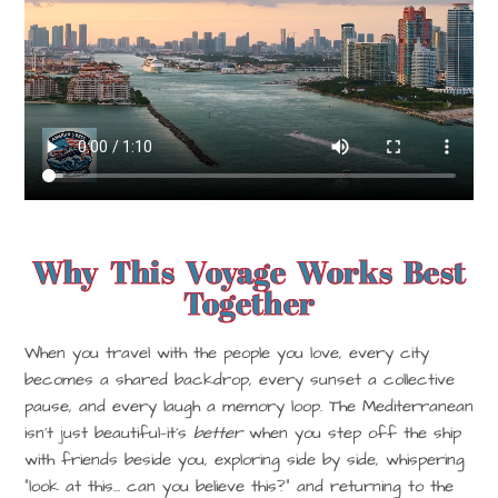
Why This Voyage Works Best
Together
When you travel with the people you love, every city
becomes a shared backdrop, every sunset a collective
pause, and every laugh a memory loop. The Mediterranean
isn’t just beautiful—it’s
better
when you step off the ship
with friends beside you, exploring side by side, whispering
“look at this… can you believe this?” and returning to the