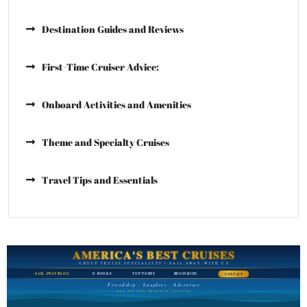
Destination Guides and Reviews
First-Time Cruiser Advice:
Onboard Activities and Amenities
Theme and Specialty Cruises
Travel Tips and Essentials
AMERICA'S BEST CRUISES
GROUP CRUISE SPECIALISTS • SAIL AWAY WITH US
SAIL AWAY BLOG
E-BOOKS
TOP PORTS
RESOURCES
CONTACT
Friendship · Laughter · Adventure
ALL ON ONE PERFECT VOYAGE