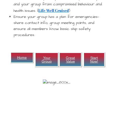
and your group from compromised behaviour and
Life Well Cruised
health issues. (
)
Ensure your group has a plan for emergencies—
share contact info, group meeting points, and
ensure all members know basic ship safety
procedures.
Home
Your
Great
Start
Group
Value
Now!