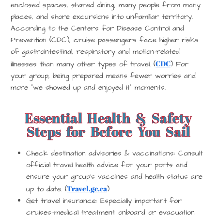
enclosed spaces, shared dining, many people from many
places, and shore excursions into unfamiliar territory.
According to the Centers for Disease Control and
Prevention (CDC), cruise passengers face higher risks
of gastrointestinal, respiratory and motion-related
CDC
illnesses than many other types of travel. (
) For
your group, being prepared means fewer worries and
more “we showed up and enjoyed it” moments.
Essential Health & Safety
Steps for Before You Sail
Check destination advisories & vaccinations
: Consult
official travel health advice for your ports and
ensure your group’s vaccines and health status are
Travel.gc.ca
up to date. (
)
Get travel insurance
: Especially important for
cruises—medical treatment onboard or evacuation