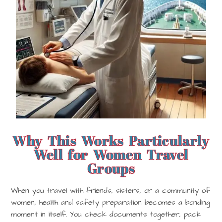
Why This Works Particularly
Well for Women Travel
Groups
When you travel with friends, sisters, or a community of
women, health and safety preparation becomes a bonding
moment in itself. You check documents together, pack