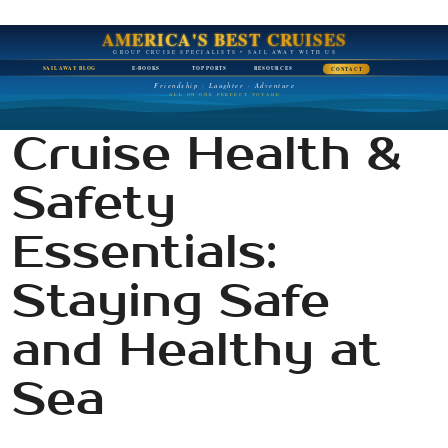
AMERICA'S BEST CRUISES
GROUP CRUISE SPECIALISTS • SAIL AWAY WITH US
SAIL AWAY BLOG
E-BOOKS
TOP PORTS
RESOURCES
CONTACT
Friendship · Laughter · Adventure
ALL ON ONE PERFECT VOYAGE
Cruise Health &
Safety
Essentials:
Staying Safe
and Healthy at
Sea