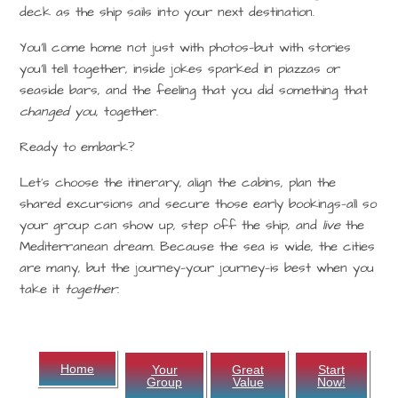
deck as the ship sails into your next destination.
You’ll come home not just with photos—but with stories
you’ll tell together, inside jokes sparked in piazzas or
seaside bars, and the feeling that you did something that
changed you
, together.
Ready to embark?
Let’s choose the itinerary, align the cabins, plan the
shared excursions and secure those early bookings—all so
your group can show up, step off the ship, and
live
the
Mediterranean dream. Because the sea is wide, the cities
are many, but the journey—your journey—is best when you
take it
together.
Home
Your
Great
Start
Group
Value
Now!