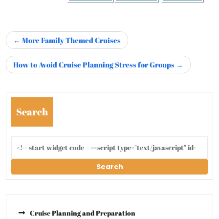
More Family Themed Cruises
How to Avoid Cruise Planning Stress for Groups
Search
Search
Cruise Planning and Preparation