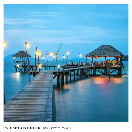
CAPTAIN CHUCK
BY
AUGUST 2, 2026