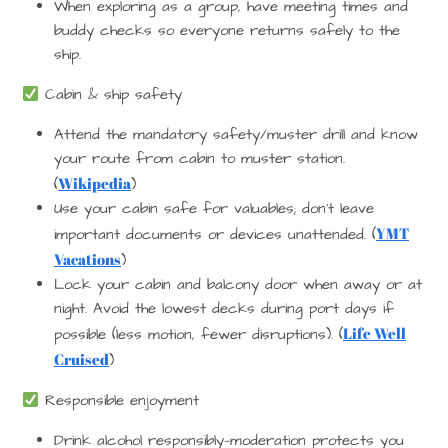
When exploring as a group, have meeting times and
buddy checks so everyone returns safely to the
ship.
Cabin & ship safety
Attend the mandatory safety/muster drill and know
your route from cabin to muster station.
Wikipedia
(
)
Use your cabin safe for valuables; don’t leave
YMT
important documents or devices unattended. (
Vacations
)
Lock your cabin and balcony door when away or at
night. Avoid the lowest decks during port days if
Life Well
possible (less motion, fewer disruptions). (
Cruised
)
Responsible enjoyment
Drink alcohol responsibly—moderation protects you