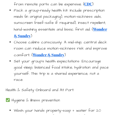
CDC
from remote ports can be expensive. (
)
Pack a group-ready health kit
: Include prescription
meds (in original packaging), motion-sickness aids,
sunscreen (reef-safe if required), insect repellent,
Wonder
hand-washing essentials and basic first aid. (
& Sundry
)
Choose cabins consciously
: A mid-ship, central deck
room can reduce motion-sickness risk and improve
Wonder & Sundry
comfort. (
)
Set your group’s health expectations
: Encourage
good sleep, balanced food intake, hydration and pace
yourself. This trip is a shared experience, not a
race.
Health & Safety Onboard and At Port
Hygiene & illness prevention
Wash your hands properly—soap + water for 20