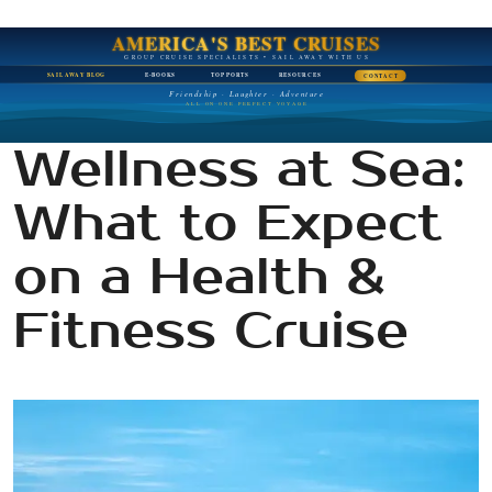
AMERICA'S BEST CRUISES
GROUP CRUISE SPECIALISTS • SAIL AWAY WITH US
SAIL AWAY BLOG
E-BOOKS
TOP PORTS
RESOURCES
CONTACT
Friendship · Laughter · Adventure
ALL ON ONE PERFECT VOYAGE
Wellness at Sea:
What to Expect
on a Health &
Fitness Cruise