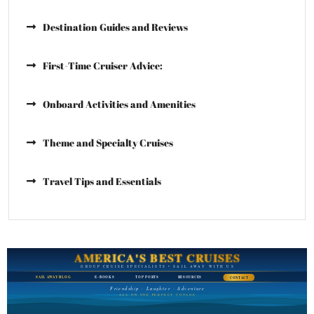
Destination Guides and Reviews
First-Time Cruiser Advice:
Onboard Activities and Amenities
Theme and Specialty Cruises
Travel Tips and Essentials
AMERICA'S BEST CRUISES
GROUP CRUISE SPECIALISTS • SAIL AWAY WITH US
SAIL AWAY BLOG
E-BOOKS
TOP PORTS
RESOURCES
CONTACT
Friendship · Laughter · Adventure
ALL ON ONE PERFECT VOYAGE