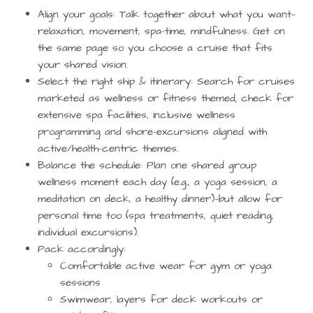
Align your goals
: Talk together about what you want—
relaxation, movement, spa-time, mindfulness. Get on
the same page so you choose a cruise that fits
your shared vision.
Select the right ship & itinerary
: Search for cruises
marketed as wellness or fitness themed; check for
extensive spa facilities, inclusive wellness
programming and shore-excursions aligned with
active/health-centric themes.
Balance the schedule
: Plan one shared group
wellness moment each day (e.g., a yoga session, a
meditation on deck, a healthy dinner)—but allow for
personal time too (spa treatments, quiet reading,
individual excursions).
Pack accordingly
:
Comfortable active wear for gym or yoga
sessions
Swimwear, layers for deck workouts or