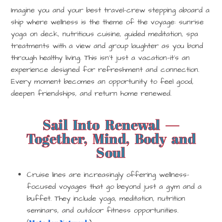
Imagine you and your best travel-crew stepping aboard a
ship where wellness is the theme of the voyage: sunrise
yoga on deck, nutritious cuisine, guided meditation, spa
treatments with a view and group laughter as you bond
through healthy living. This isn’t just a vacation—it’s an
experience designed for refreshment and connection.
Every moment becomes an opportunity to feel good,
deepen friendships, and return home renewed.
Sail Into Renewal —
Together, Mind, Body and
Soul
Cruise lines are increasingly offering
wellness-
focused voyages
that go beyond just a gym and a
buffet. They include yoga, meditation, nutrition
seminars, and outdoor fitness opportunities.