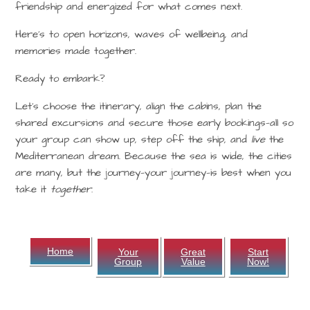
friendship and energized for what comes next.
Here’s to open horizons, waves of wellbeing, and
memories made together.
Ready to embark?
Let’s choose the itinerary, align the cabins, plan the
shared excursions and secure those early bookings—all so
your group can show up, step off the ship, and
live
the
Mediterranean dream. Because the sea is wide, the cities
are many, but the journey—your journey—is best when you
take it
together.
Home
Your
Great
Start
Group
Value
Now!