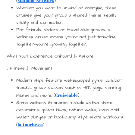
Matador Network
(
)
Whether you want to unwind or energise, these
cruises give your group a shared theme: health,
vitality and connection.
For friends, sisters or travel-club groups, a
wellness cruise means you’re not just travelling
together—you’re growing together.
What You’ll Experience Onboard & Ashore
1. Fitness & Movement
Modern ships feature well-equipped gyms, outdoor
tracks, group classes such as HIIT, yoga, spinning,
Cruiseable
Pilates and more. (
)
Some wellness itineraries include active shore
excursions: guided hikes, nature walks, even cold-
water plunges or boot-camp style shore workouts.
la-touche.ca
(
)