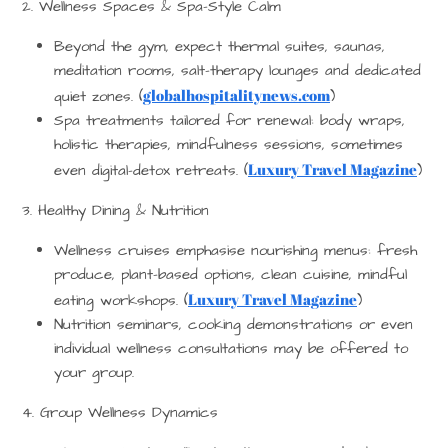
2. Wellness Spaces & Spa-Style Calm
Beyond the gym, expect thermal suites, saunas,
meditation rooms, salt-therapy lounges and dedicated
globalhospitalitynews.com
quiet zones. (
)
Spa treatments tailored for renewal: body wraps,
holistic therapies, mindfulness sessions, sometimes
Luxury Travel Magazine
even digital-detox retreats. (
)
3. Healthy Dining & Nutrition
Wellness cruises emphasise nourishing menus: fresh
produce, plant-based options, clean cuisine, mindful
Luxury Travel Magazine
eating workshops. (
)
Nutrition seminars, cooking demonstrations or even
individual wellness consultations may be offered to
your group.
4. Group Wellness Dynamics