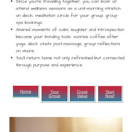
Since you’re travelling together, you can book or
attend wellness sessions as a unit—morning stretch
on deck, meditation circle for your group, group
spa bookings.
Shared moments of calm, laughter and introspection
become your bonding tools: sunrise coffee after
yoga, deck chats post-massage, group reflections
on shore.
You’ll return home not only refreshed—but connected
through purpose and experience.
Home
Your
Great
Start
Group
Value
Now!