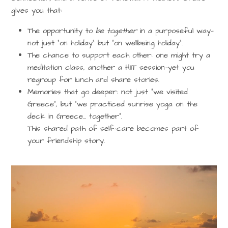
gives you that:
The opportunity to
be together
in a purposeful way—
not just “on holiday” but “on wellbeing holiday”.
The chance to support each other: one might try a
meditation class, another a HIIT session—yet you
regroup for lunch and share stories.
Memories that go deeper: not just “we visited
Greece”, but “we practiced sunrise yoga on the
deck in Greece… together”.
This shared path of self-care becomes part of
your friendship story.