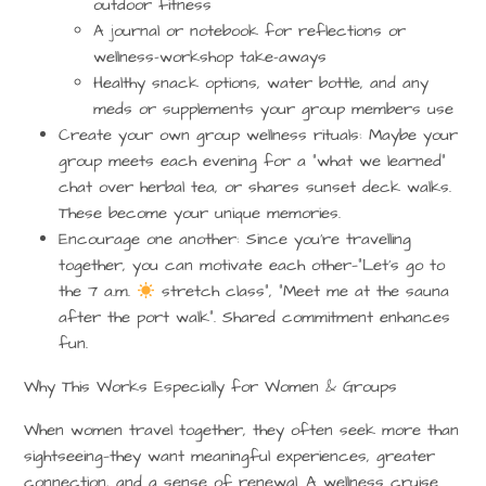
outdoor fitness
A journal or notebook for reflections or
wellness-workshop take-aways
Healthy snack options, water bottle, and any
meds or supplements your group members use
Create your own group wellness rituals
: Maybe your
group meets each evening for a “what we learned”
chat over herbal tea, or shares sunset deck walks.
These become your unique memories.
Encourage one another
: Since you’re travelling
together, you can motivate each other—“Let’s go to
the 7 a.m.
stretch class”, “Meet me at the sauna
after the port walk”. Shared commitment enhances
fun.
Why This Works Especially for Women & Groups
When women travel together, they often seek more than
sightseeing—they want meaningful experiences, greater
connection, and a sense of renewal. A wellness cruise