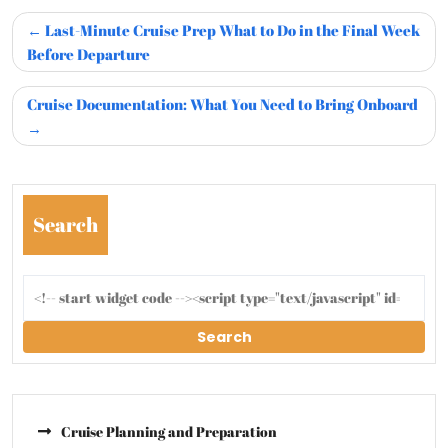
Last-Minute Cruise Prep What to Do in the Final Week
Before Departure
Cruise Documentation: What You Need to Bring Onboard
Search
Search
Cruise Planning and Preparation