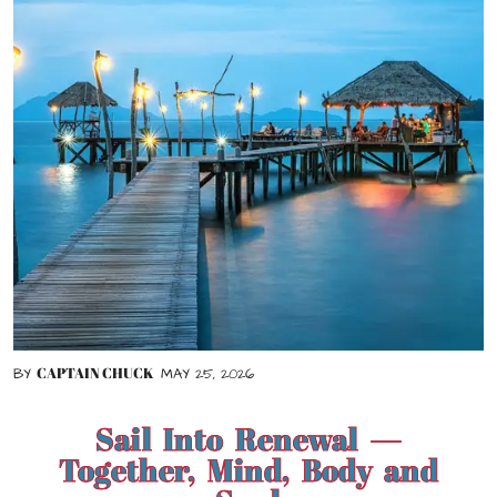
CAPTAIN CHUCK
BY
MAY 25, 2026
Sail Into Renewal —
Together, Mind, Body and