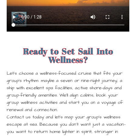
Ready to Set Sail Into
Wellness?
Let’s choose a wellness-focused cruise that fits your
group’s rhythm: maybe a seven or nine-night journey, a
ship with excellent spa facilities, active shore-days and
group-friendly amenities. We’ll align cabins, book your
group wellness activities and start you on a voyage of
renewal and connection.
Contact us today
and let’s map your group’s wellness
escape at sea. Because you don’t want just a vacation—
you want to return home lighter in spirit, stronger in