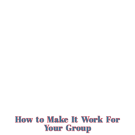
How to Make It Work For
Your Group