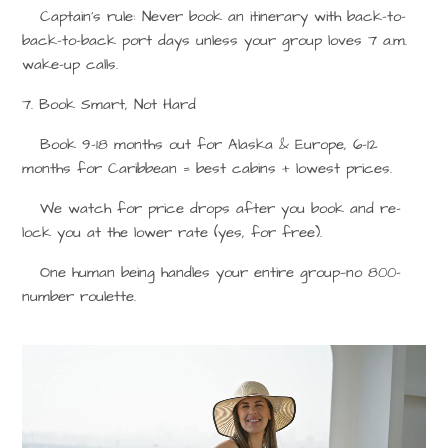
Captain’s rule: Never book an itinerary with back-to-
back-to-back port days unless your group loves 7 a.m.
wake-up calls.
7. Book Smart, Not Hard
Book 9–18 months out for Alaska & Europe, 6–12
months for Caribbean = best cabins + lowest prices.
We watch for price drops after you book and re-
lock you at the lower rate (yes, for free).
One human being handles your entire group—no 800-
number roulette.