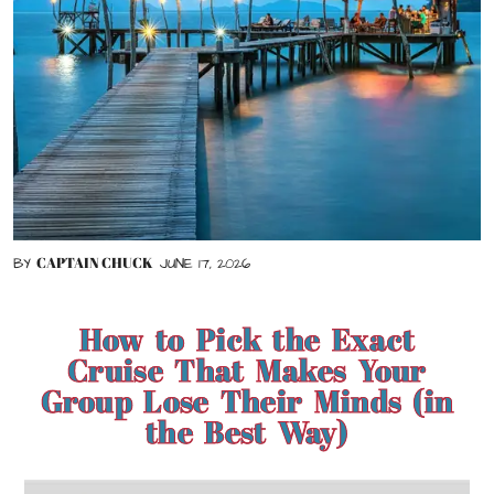
CAPTAIN CHUCK
BY
JUNE 17, 2026
How to Pick the Exact
Cruise That Makes Your
Group Lose Their Minds (in
the Best Way)