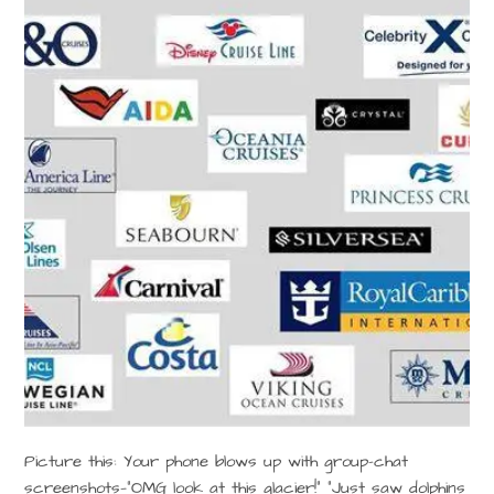
Picture this: Your phone blows up with group-chat
screenshots—“OMG look at this glacier!” “Just saw dolphins