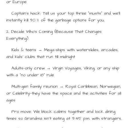
or Europe
Captain’s hack: Tell us your top three “musts” and we’ll
instantly kill 90 % of the garbage options for you.
2. Decide Who’s Coming (Because That Changes
Everything)
Kids & teens
→
Mega-ships with waterslides, arcades,
and kids’ clubs that run till midnight
Adults-only crew
→
Virgin Voyages, Viking, or any ship
with a “no under 18” rule
Multi-gen family reunion
→
Royal Caribbean, Norwegian,
or Celebrity—they have the space and the activities for all
ages
Pro move: We block cabins together and lock dining
times so Grandma isn’t eating at 9:45 p.m. with strangers.