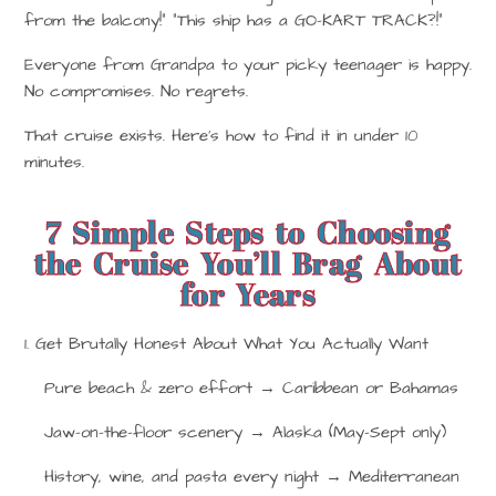
from the balcony!” “This ship has a GO-KART TRACK?!”
Everyone from Grandpa to your picky teenager is happy.
No compromises. No regrets.
That cruise exists. Here’s how to find it in under 10
minutes.
7 Simple Steps to Choosing
the Cruise You’ll Brag About
for Years
1. Get Brutally Honest About What You Actually Want
Pure beach & zero effort
→
Caribbean or Bahamas
Jaw-on-the-floor scenery
→
Alaska (May–Sept only)
History, wine, and pasta every night
→
Mediterranean