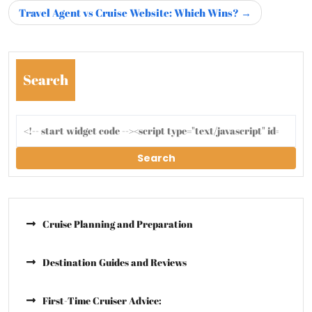
Travel Agent vs Cruise Website: Which Wins?
Search
Search
Cruise Planning and Preparation
Destination Guides and Reviews
First-Time Cruiser Advice: