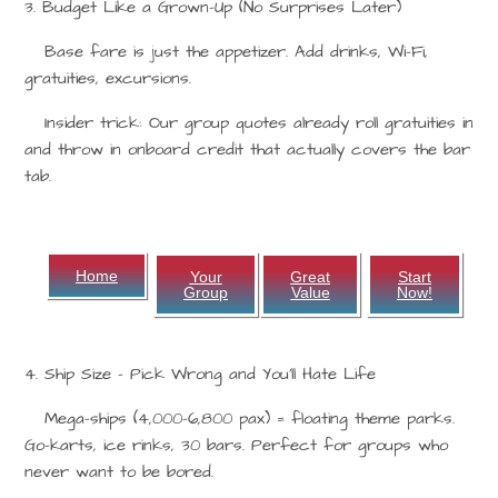
3. Budget Like a Grown-Up (No Surprises Later)
Base fare is just the appetizer. Add drinks, Wi-Fi,
gratuities, excursions.
Insider trick: Our group quotes already roll gratuities in
and throw in onboard credit that actually covers the bar
tab.
Home
Your
Great
Start
Group
Value
Now!
4. Ship Size – Pick Wrong and You’ll Hate Life
Mega-ships (4,000–6,800 pax) = floating theme parks.
Go-karts, ice rinks, 30 bars. Perfect for groups who
never want to be bored.