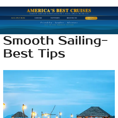
AMERICA'S BEST CRUISES
GROUP CRUISE SPECIALISTS • SAIL AWAY WITH US
SAIL AWAY BLOG
E-BOOKS
TOP PORTS
RESOURCES
CONTACT
Friendship · Laughter · Adventure
ALL ON ONE PERFECT VOYAGE
Smooth Sailing-
Best Tips