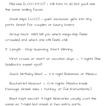
Mid-size (2,000–3,500) = still tons to do but you’ll see
the same smiling faces.
Small ships (<1,000) = quiet, exclusive, gets into tiny
ports. Great for couples or luxury lovers.
Group hack: We’ll tell you which mega-ship feels
crowded and which one still feels chill.
5. Length – Stop Guessing, Start Winning
First cruise or short on vacation days
→
7 nights (the
Goldilocks sweet spot)
Quick birthday blast
→
3–4 night Bahamas or Mexico
Bucket-list blowout
→
10–14 nights (Alaska Inside
Passage, Greek Isles + Turkey, or full transatlantic)
Best kept secret: 9-night itineraries usually cost the
same as 7-night but sneak in two extra ports.