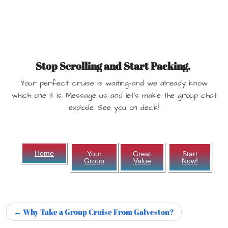
Stop Scrolling and Start Packing.
Your perfect cruise is waiting—and we already know
which one it is. Message us and let’s make the group chat
explode. See you on deck!
Home
Your
Great
Start
Group
Value
Now!
Why Take a Group Cruise From Galveston?