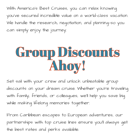
With America’s Best Cruises, you can relax knowing
you’ve secured incredible value on a world-class vacation.
We handle the research, negotiation, and planning—so you
can simply enjoy the journey.
Group Discounts
Ahoy!
Set sail with your crew and unlock unbeatable group
discounts on your dream cruise. Whether you’re traveling
with family, friends, or colleagues, we’ll help you save big
while making lifelong memories together.
From Caribbean escapes to European adventures, our
partnerships with top cruise lines ensure you’ll always get
the best rates and perks available.