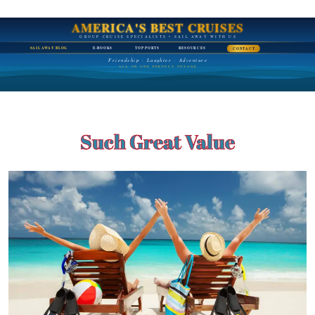
AMERICA'S BEST CRUISES
GROUP CRUISE SPECIALISTS • SAIL AWAY WITH US
SAIL AWAY BLOG
E-BOOKS
TOP PORTS
RESOURCES
CONTACT
Friendship · Laughter · Adventure
ALL ON ONE PERFECT VOYAGE
Such Great Value