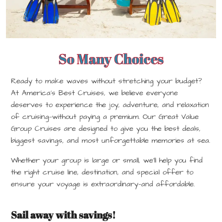
So Many Choices
Ready to make waves without stretching your budget?
At America’s Best Cruises, we believe everyone
deserves to experience the joy, adventure, and relaxation
of cruising—without paying a premium. Our Great Value
Group Cruises are designed to give you the best deals,
biggest savings, and most unforgettable memories at sea.
Whether your group is large or small, we’ll help you find
the right cruise line, destination, and special offer to
ensure your voyage is extraordinary—and affordable.
Sail away with savings!