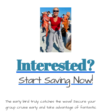
Interested?
Start Saving Now!
The early bird truly catches the wave! Secure your
group cruise early and take advantage of fantastic