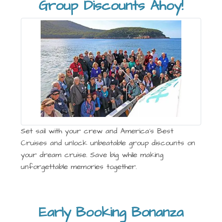
Group Discounts Ahoy!
Set sail with your crew and America’s Best
Cruises and unlock unbeatable group discounts on
your dream cruise. Save big while making
unforgettable memories together.
Early Booking Bonanza