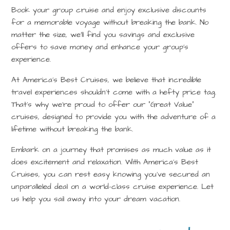
Book your group cruise and enjoy exclusive discounts
for a memorable voyage without breaking the bank. No
matter the size, we’ll find you savings and exclusive
offers to save money and enhance your group’s
experience.
At America’s Best Cruises, we believe that incredible
travel experiences shouldn’t come with a hefty price tag.
That’s why we’re proud to offer our “Great Value”
cruises, designed to provide you with the adventure of a
lifetime without breaking the bank.
Embark on a journey that promises as much value as it
does excitement and relaxation. With America’s Best
Cruises, you can rest easy knowing you’ve secured an
unparalleled deal on a world-class cruise experience. Let
us help you sail away into your dream vacation.