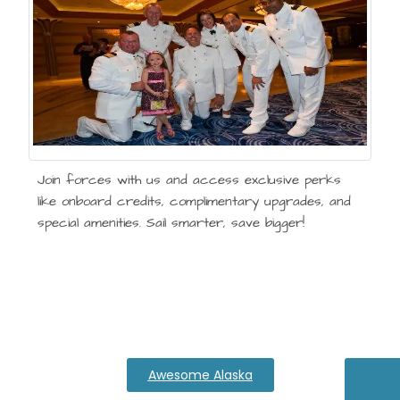
Join forces with us and access exclusive perks
like onboard credits, complimentary upgrades, and
special amenities. Sail smarter, save bigger!
Awesome Alaska
Expl
Di
Th
M