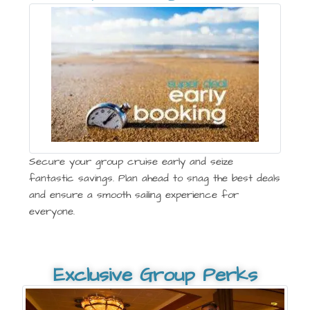
Secure your group cruise early and seize
fantastic savings. Plan ahead to snag the best deals
and ensure a smooth sailing experience for
everyone.
Exclusive Group Perks