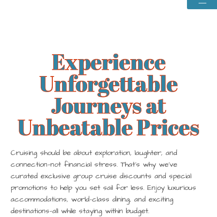
Baha
Experience
Unforgettable
Journeys at
Unbeatable Prices
Cruising should be about exploration, laughter, and
connection—not financial stress. That’s why we’ve
curated exclusive group cruise discounts and special
promotions to help you set sail for less. Enjoy luxurious
accommodations, world-class dining, and exciting
destinations—all while staying within budget.