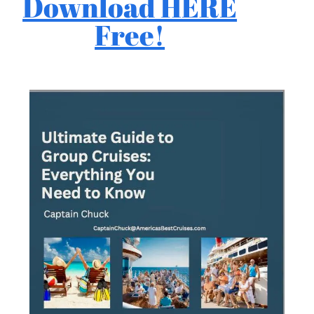
Download HERE
Free!