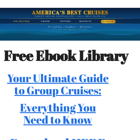
AMERICA'S BEST CRUISES
GROUP CRUISE SPECIALISTS • SAIL AWAY WITH US
SAIL AWAY BLOG
E-BOOKS
TOP PORTS
RESOURCES
CONTACT
Friendship · Laughter · Adventure
ALL ON ONE PERFECT VOYAGE
Free Ebook Library
Your Ultimate Guide
to Group Cruises:
Everything You
Need to Know